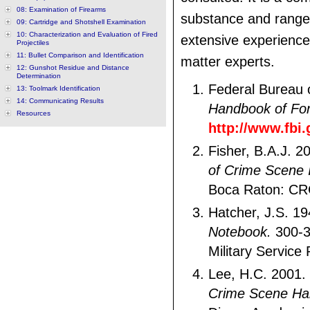
08: Examination of Firearms
substance and range
09: Cartridge and Shotshell Examination
10: Characterization and Evaluation of Fired
extensive experience
Projectiles
11: Bullet Comparison and Identification
matter experts.
12: Gunshot Residue and Distance
Determination
Federal Bureau o
13: Toolmark Identification
14: Communicating Results
Handbook of For
Resources
http://www.fbi
Fisher, B.A.J. 2
of Crime Scene I
Boca Raton: CR
Hatcher, J.S. 1
Notebook.
300-3
Military Service 
Lee, H.C. 2001.
Crime Scene H