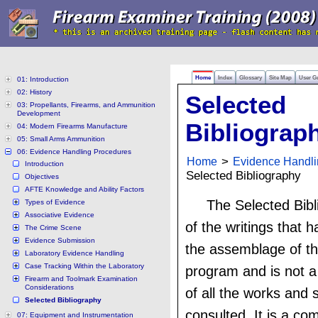
Home
Index
Glossary
Site Map
User G
01: Introduction
02: History
Selected
03: Propellants, Firearms, and Ammunition
Development
Bibliograp
04: Modern Firearms Manufacture
05: Small Arms Ammunition
06: Evidence Handling Procedures
Home
>
Evidence Handli
Introduction
Selected Bibliography
Objectives
AFTE Knowledge and Ability Factors
The Selected Bibli
Types of Evidence
Associative Evidence
of the writings that 
The Crime Scene
Evidence Submission
the assemblage of th
Laboratory Evidence Handling
Case Tracking Within the Laboratory
program and is not a
Firearm and Toolmark Examination
Considerations
of all the works and 
Selected Bibliography
consulted. It is a com
07: Equipment and Instrumentation