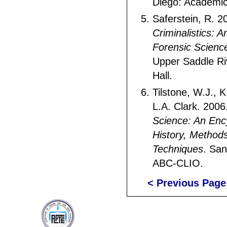
Diego: Academic
Saferstein, R. 2
Criminalistics: A
Forensic Scienc
Upper Saddle Ri
Hall.
Tilstone, W.J., 
L.A. Clark. 2006
Science: An Enc
History, Method
Techniques
. San
ABC-CLIO.
< Previous Page