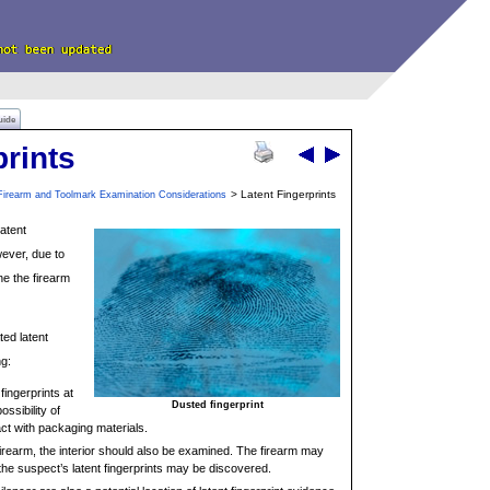
uide
prints
> Latent Fingerprints
Firearm and Toolmark Examination Considerations
latent
wever, due to
ne the firearm
ted latent
ng:
 fingerprints at
Dusted fingerprint
ssibility of
tact with packaging materials.
a firearm, the interior should also be examined. The firearm may
e suspect’s latent fingerprints may be discovered.