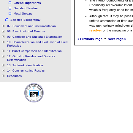
The interior components of a si
Latent Fingerprints
Chemically recoverable latent 
Gunshot Residue
which is frequently used for i
Metal Smears
Although rare, it may be possib
Selected Bibliography
unfired ammunition or fired ca
was unknowingly rolled over th
07: Equipment and Instrumentation
revolver
or the magazine of a 
08: Examination of Firearms
09: Cartridge and Shotshell Examination
< Previous Page
::
Next Page >
10: Characterization and Evaluation of Fired
Projectiles
11: Bullet Comparison and Identification
12: Gunshot Residue and Distance
Determination
13: Toolmark Identification
14: Communicating Results
Resources