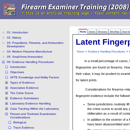
Home
Index
Glossary
Site Map
User G
01: Introduction
02: History
Latent Finger
03: Propellants, Firearms, and Ammunition
Development
04: Modern Firearms Manufacture
>
>
Home
Evidence Handling Procedures
05: Small Arms Ammunition
In a small percentage of cases, 
06: Evidence Handling Procedures
Introduction
fingerprints are found on firearms. Ho
Objectives
their value, it may be prudent to exami
AFTE Knowledge and Ability Factors
for latent prints.
Types of Evidence
Associative Evidence
Considerations for firearms-rela
The Crime Scene
fingerprint evidence include the followi
Evidence Submission
Laboratory Evidence Handling
Some jurisdictions routinely lift
Case Tracking Within the Laboratory
the crime scene to avoid any po
obliteration as a result of con
Firearm and Toolmark Examination
Considerations
In addition to the exterior of 
Biological
have been disassembled and th
Trace Evidence