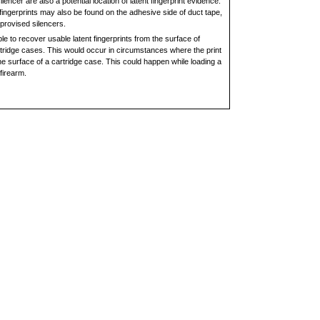
lencer are also a potential location of latent fingerprint evidence.
fingerprints may also be found on the adhesive side of duct tape,
mprovised silencers.
le to recover usable latent fingerprints from the surface of
rtridge cases. This would occur in circumstances where the print
e surface of a cartridge case. This could happen while loading a
firearm.