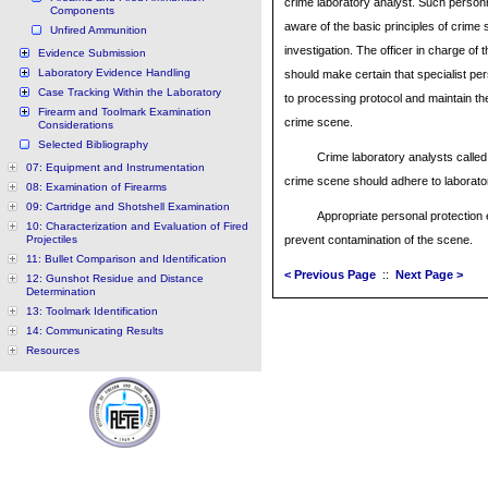
crime laboratory analyst. Such person
Components
aware of the basic principles of crime
Unfired Ammunition
investigation. The officer in charge of 
Evidence Submission
Laboratory Evidence Handling
should make certain that specialist pe
Case Tracking Within the Laboratory
to processing protocol and maintain the 
Firearm and Toolmark Examination
crime scene.
Considerations
Selected Bibliography
Crime laboratory analysts called 
07: Equipment and Instrumentation
crime scene should adhere to laborator
08: Examination of Firearms
09: Cartridge and Shotshell Examination
Appropriate personal protection 
10: Characterization and Evaluation of Fired
Projectiles
prevent contamination of the scene.
11: Bullet Comparison and Identification
< Previous Page
::
Next Page >
12: Gunshot Residue and Distance
Determination
13: Toolmark Identification
14: Communicating Results
Resources