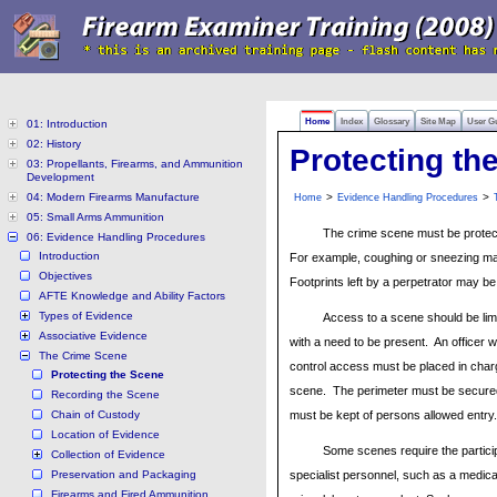
Home
Index
Glossary
Site Map
User G
01: Introduction
02: History
Protecting th
03: Propellants, Firearms, and Ammunition
Development
04: Modern Firearms Manufacture
>
>
Home
Evidence Handling Procedures
05: Small Arms Ammunition
The crime scene must be protect
06: Evidence Handling Procedures
Introduction
For example, coughing or sneezing may
Objectives
Footprints left by a perpetrator may b
AFTE Knowledge and Ability Factors
Types of Evidence
Access to a scene should be lim
Associative Evidence
with a need to be present. An officer w
The Crime Scene
control access must be placed in char
Protecting the Scene
scene. The perimeter must be secured
Recording the Scene
Chain of Custody
must be kept of persons allowed entry.
Location of Evidence
Some scenes require the particip
Collection of Evidence
Preservation and Packaging
specialist personnel, such as a medic
Firearms and Fired Ammunition