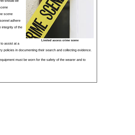
nel should be
 scene
the scene
rsonnel adhere
integrity of the
Limited access crime scene
to assist at a
y policies in documenting their search and collecting evidence.
equipment must be worn for the safety of the wearer and to