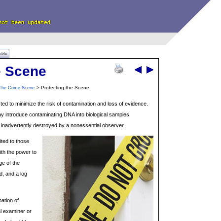
uide
e Scene
> Protecting the Scene
The Crime Scene
ed to minimize the risk of contamination and loss of evidence.
 introduce contaminating DNA into biological samples.
e inadvertently destroyed by a nonessential observer.
ited to those
ith the power to
ge of the
, and a log
ation of
al examiner or