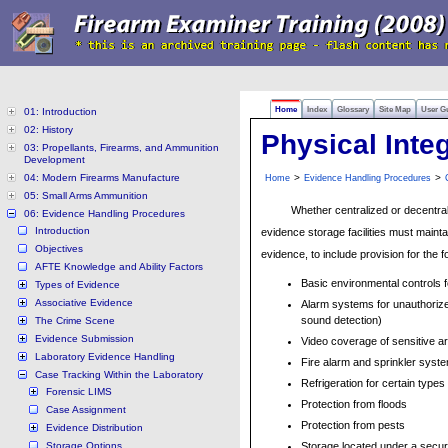
Home
Index
Glossary
Site Map
User G
01: Introduction
02: History
Physical Inte
03: Propellants, Firearms, and Ammunition
Development
04: Modern Firearms Manufacture
>
>
Home
Evidence Handling Procedures
05: Small Arms Ammunition
Whether centralized or decentrali
06: Evidence Handling Procedures
Introduction
evidence storage facilities must maintai
Objectives
evidence, to include provision for the f
AFTE Knowledge and Ability Factors
Basic environmental controls 
Types of Evidence
Associative Evidence
Alarm systems for unauthorized
sound detection)
The Crime Scene
Evidence Submission
Video coverage of sensitive a
Laboratory Evidence Handling
Fire alarm and sprinkler syst
Case Tracking Within the Laboratory
Refrigeration for certain types
Forensic LIMS
Protection from floods
Case Assignment
Protection from pests
Evidence Distribution
Storage Options
Storage located under a secure