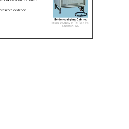
 preserve evidence
Evidence-drying Cabinet
Image courtesy of Tri-Tech Inc.
Southport, NC