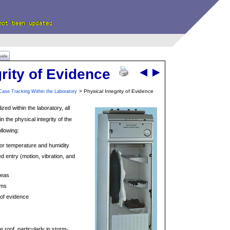
uide
grity of Evidence
> Physical Integrity of Evidence
Case Tracking Within the Laboratory
zed within the laboratory, all
n the physical integrity of the
ollowing:
for temperature and humidity
 entry (motion, vibration, and
reas
ems
 of evidence
 roof, particularly in storm-