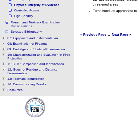
threatened areas
Physical Integrity of Evidence
Controlled Access
Fume hood, as appropriate to
High Security
Firearm and Toolmark Examination
Considerations
Selected Bibliography
< Previous Page
::
Next Page >
07: Equipment and Instrumentation
08: Examination of Firearms
09: Cartridge and Shotshell Examination
10: Characterization and Evaluation of Fired
Projectiles
11: Bullet Comparison and Identification
12: Gunshot Residue and Distance
Determination
13: Toolmark Identification
14: Communicating Results
Resources