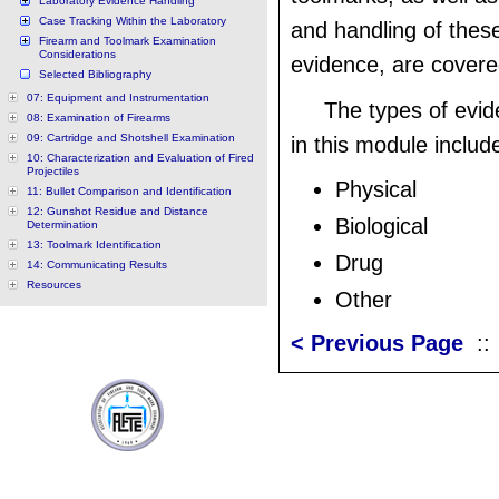
Laboratory Evidence Handling
Case Tracking Within the Laboratory
and handling of thes
Firearm and Toolmark Examination
Considerations
evidence, are covere
Selected Bibliography
07: Equipment and Instrumentation
The types of evi
08: Examination of Firearms
09: Cartridge and Shotshell Examination
in this module include
10: Characterization and Evaluation of Fired
Projectiles
Physical
11: Bullet Comparison and Identification
12: Gunshot Residue and Distance
Biological
Determination
13: Toolmark Identification
Drug
14: Communicating Results
Resources
Other
< Previous Page
: