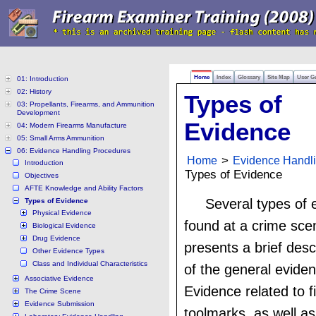
Home
Index
Glossary
Site Map
User G
01: Introduction
02: History
Types of
03: Propellants, Firearms, and Ammunition
Development
Evidence
04: Modern Firearms Manufacture
05: Small Arms Ammunition
06: Evidence Handling Procedures
Home
>
Evidence Handl
Introduction
Types of Evidence
Objectives
AFTE Knowledge and Ability Factors
Several types of
Types of Evidence
Physical Evidence
found at a crime sce
Biological Evidence
Drug Evidence
presents a brief desc
Other Evidence Types
Class and Individual Characteristics
of the general evide
Associative Evidence
Evidence related to 
The Crime Scene
Evidence Submission
toolmarks, as well as