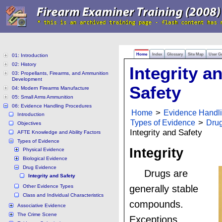
Home
Index
Glossary
Site Map
User G
01: Introduction
02: History
Integrity a
03: Propellants, Firearms, and Ammunition
Development
Safety
04: Modern Firearms Manufacture
05: Small Arms Ammunition
06: Evidence Handling Procedures
Home
>
Evidence Handl
Introduction
Types of Evidence
>
Dru
Objectives
Integrity and Safety
AFTE Knowledge and Ability Factors
Types of Evidence
Integrity
Physical Evidence
Biological Evidence
Drug Evidence
Drugs are
Integrity and Safety
Other Evidence Types
generally stable
Class and Individual Characteristics
compounds.
Associative Evidence
The Crime Scene
Exceptions