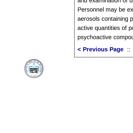
and examination of 
Personnel may be ex
aerosols containing 
active quantities of p
psychoactive compo
< Previous Page
: