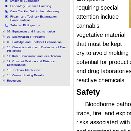
Evidence Submission
Laboratory Evidence Handling
requiring special
Case Tracking Within the Laboratory
attention include
Firearm and Toolmark Examination
Considerations
cannabis
Selected Bibliography
07: Equipment and Instrumentation
vegetative material
08: Examination of Firearms
09: Cartridge and Shotshell Examination
that must be kept
10: Characterization and Evaluation of Fired
Projectiles
dry to avoid molding 
11: Bullet Comparison and Identification
potential for producti
12: Gunshot Residue and Distance
Determination
and drug laboratories
13: Toolmark Identification
14: Communicating Results
reactive chemicals.
Resources
Safety
Bloodborne path
traps, fire, and explo
risks associated with 