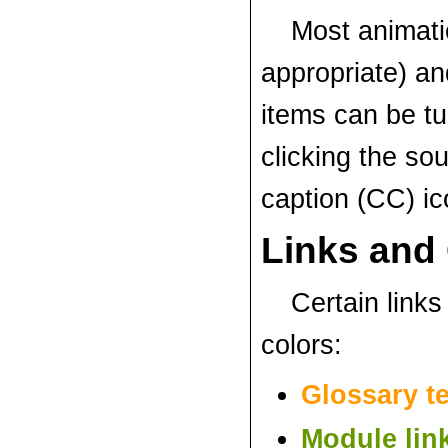
Most animat
appropriate) an
items can be tu
clicking the so
caption (CC) i
Links and
Certain links 
colors:
Glossary t
Module lin