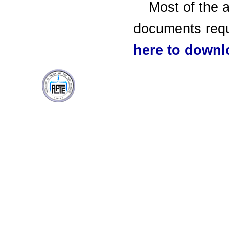
Most of the 
documents requ
here to downl