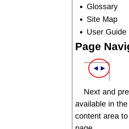
Glossary
Site Map
User Guide
Page Navi
Next and pre
available in the
content area to
page.