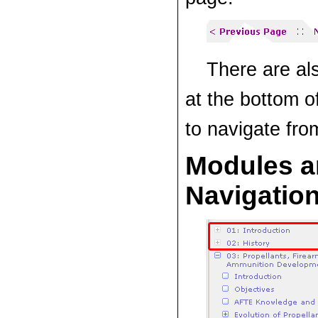
There are al
at the bottom o
to navigate fro
Modules a
Navigatio