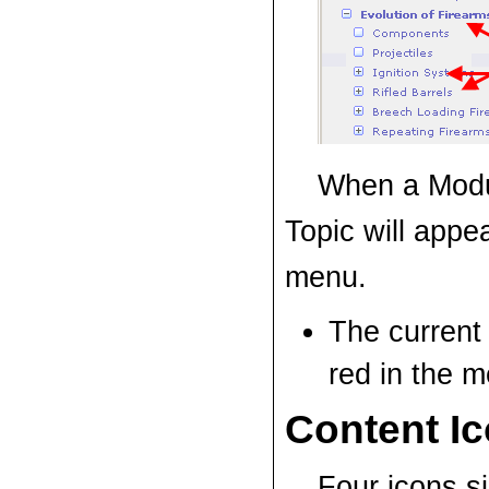
When a Modu
Topic will appea
menu.
The current 
red
in the m
Content I
Four icons si