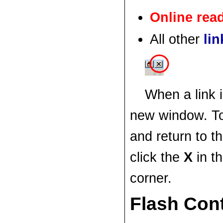
Online re
All other
lin
When a link i
new window. T
and return to t
click the
X
in t
corner.
Flash Con