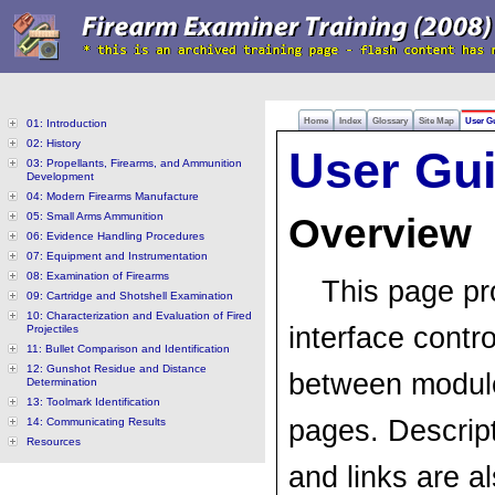
Home
Index
Glossary
Site Map
User G
01: Introduction
02: History
User Gu
03: Propellants, Firearms, and Ammunition
Development
04: Modern Firearms Manufacture
05: Small Arms Ammunition
Overview
06: Evidence Handling Procedures
07: Equipment and Instrumentation
08: Examination of Firearms
This page pr
09: Cartridge and Shotshell Examination
10: Characterization and Evaluation of Fired
interface contro
Projectiles
11: Bullet Comparison and Identification
12: Gunshot Residue and Distance
between modules
Determination
13: Toolmark Identification
pages. Descrip
14: Communicating Results
Resources
and links are al