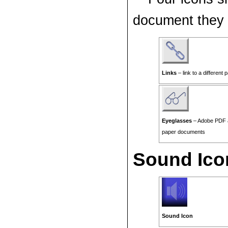
document they l
Links
– link to a different 
Eyeglasses
– Adobe PDF a
paper documents
Sound Ico
Sound Icon