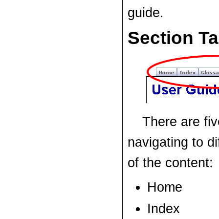
guide.
Section T
There are fiv
navigating to di
of the content:
Home
Index