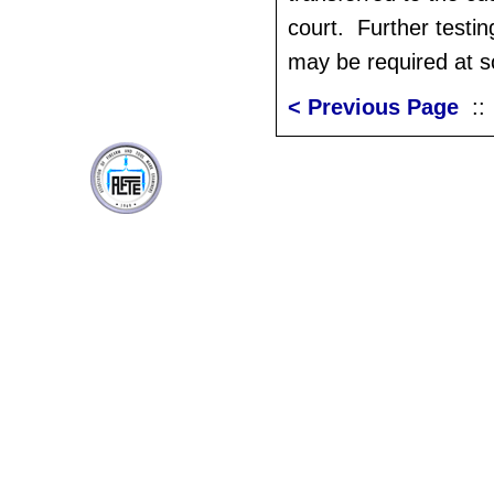
court. Further testin
may be required at s
< Previous Page
: