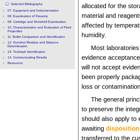
Selected Bibliography
allocated for the stor
07: Equipment and Instrumentation
material and reagent
08: Examination of Firearms
09: Cartridge and Shotshell Examination
affected by tempera
10: Characterization and Evaluation of Fired
Projectiles
humidity.
11: Bullet Comparison and Identification
12: Gunshot Residue and Distance
Determination
Most laboratories 
13: Toolmark Identification
evidence acceptance
14: Communicating Results
Resources
will not accept evide
been properly packa
loss or contamination
The general princ
to preserve the integ
should also apply to 
awaiting
disposition
transferred to the cu