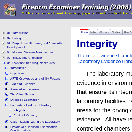
Home
Index
Glossary
Site Map
User G
01: Introduction
02: History
Integrity
03: Propellants, Firearms, and Ammunition
Development
04: Modern Firearms Manufacture
Home
>
Evidence Handl
05: Small Arms Ammunition
Laboratory Evidence Han
06: Evidence Handling Procedures
Introduction
The laboratory mu
Objectives
AFTE Knowledge and Ability Factors
evidence in environm
Types of Evidence
Associative Evidence
that ensure its integ
The Crime Scene
laboratory facilities 
Evidence Submission
Laboratory Evidence Handling
areas for the drying o
Integrity
Chain of Custody
evidence. All have t
Case Tracking Within the Laboratory
Firearm and Toolmark Examination
controlled chambers
Considerations