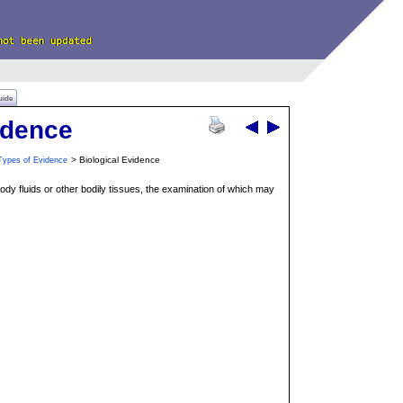
uide
idence
> Biological Evidence
Types of Evidence
body fluids or other bodily tissues, the examination of which may