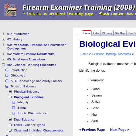
Home
Index
Glossary
Site Map
User G
01: Introduction
02: History
Biological Ev
03: Propellants, Firearms, and Ammunition
Development
04: Modern Firearms Manufacture
>
>
Home
Evidence Handling Procedures
05: Small Arms Ammunition
Biological evidence consists of 
06: Evidence Handling Procedures
Introduction
identify the donor.
Objectives
Examples:
AFTE Knowledge and Ability Factors
Types of Evidence
Blood
Physical Evidence
Semen
Biological Evidence
Saliva
Integrity
Safety
Bone
Touch DNA Evidence
Hair
Drug Evidence
Skin
Other Evidence Types
< Previous Page
::
Next Page >
Class and Individual Characteristics