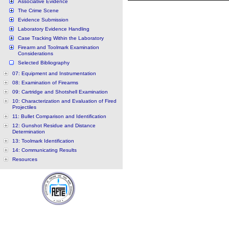
Associative Evidence
The Crime Scene
Evidence Submission
Laboratory Evidence Handling
Case Tracking Within the Laboratory
Firearm and Toolmark Examination
Considerations
Selected Bibliography
07: Equipment and Instrumentation
08: Examination of Firearms
09: Cartridge and Shotshell Examination
10: Characterization and Evaluation of Fired
Projectiles
11: Bullet Comparison and Identification
12: Gunshot Residue and Distance
Determination
13: Toolmark Identification
14: Communicating Results
Resources