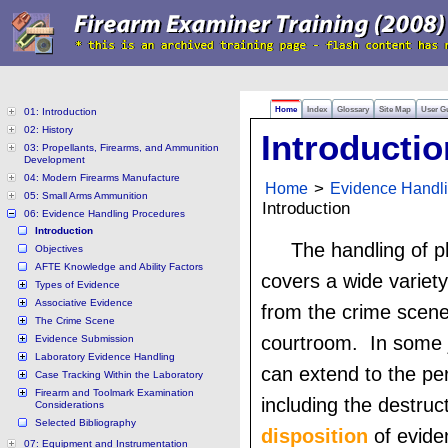
Home
Index
Glossary
Site Map
User G
01: Introduction
02: History
Introductio
03: Propellants, Firearms, and Ammunition
Development
04: Modern Firearms Manufacture
Home
>
Evidence Handl
05: Small Arms Ammunition
Introduction
06: Evidence Handling Procedures
Introduction
The handling of p
Objectives
AFTE Knowledge and Ability Factors
covers a wide variety 
Types of Evidence
Associative Evidence
from the crime scene
The Crime Scene
courtroom. In some ju
Evidence Submission
Laboratory Evidence Handling
can extend to the peri
Case Tracking Within the Laboratory
Firearm and Toolmark Examination
including the destruc
Considerations
Selected Bibliography
disposition
of evide
07: Equipment and Instrumentation