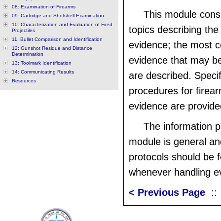
08: Examination of Firearms
This module consi
09: Cartridge and Shotshell Examination
10: Characterization and Evaluation of Fired
topics describing the
Projectiles
11: Bullet Comparison and Identification
evidence; the most 
12: Gunshot Residue and Distance
Determination
evidence that may b
13: Toolmark Identification
14: Communicating Results
are described. Specif
Resources
procedures for firea
evidence are provide
The information p
module is general an
protocols should be 
whenever handling e
< Previous Page
: