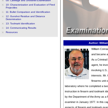
09: Cartridge and Shotshell Examination
10: Characterization and Evaluation of Fired
Projectiles
11: Bullet Comparison and Identification
12: Gunshot Residue and Distance
Determination
13: Toolmark Identification
14: Communicating Results
Resources
Author: Willia
William Conrad
and became a c
As a Criminal
agent, he inve
involving U.S
interests. Mr.
firearms unit 
laboratory where he completed a two
instruction in firearm and toolmark ide
by the Department of the Army as a 
examiner in January 1977. In this cap
aspects of firearm and toolmark exa