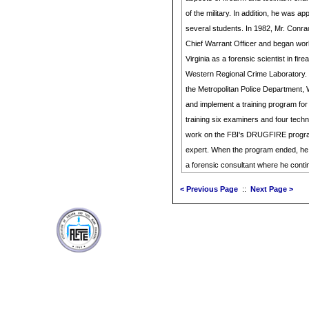
of the military. In addition, he was app
several students. In 1982, Mr. Conra
Chief Warrant Officer and began wo
Virginia as a forensic scientist in fire
Western Regional Crime Laboratory. 
the Metropolitan Police Department, 
and implement a training program for
training six examiners and four tech
work on the FBI's DRUGFIRE progra
expert. When the program ended, he w
a forensic consultant where he conti
< Previous Page
::
Next Page >