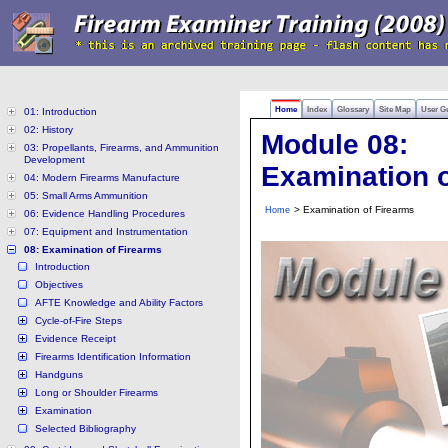
Home
Index
Glossary
Site Map
User G
01: Introduction
02: History
Module 08:
03: Propellants, Firearms, and Ammunition
Development
Examination o
04: Modern Firearms Manufacture
05: Small Arms Ammunition
> Examination of Firearms
Home
06: Evidence Handling Procedures
07: Equipment and Instrumentation
08: Examination of Firearms
Introduction
Objectives
AFTE Knowledge and Ability Factors
Cycle-of-Fire Steps
Evidence Receipt
Firearms Identification Information
Handguns
Long or Shoulder Firearms
Examination
Selected Bibliography