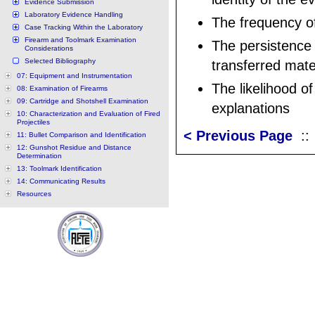
Evidence Submission
Laboratory Evidence Handling
The frequency o
Case Tracking Within the Laboratory
Firearm and Toolmark Examination
The persistence 
Considerations
Selected Bibliography
transferred mate
07: Equipment and Instrumentation
The likelihood of
08: Examination of Firearms
09: Cartridge and Shotshell Examination
explanations
10: Characterization and Evaluation of Fired
Projectiles
< Previous Page
:
11: Bullet Comparison and Identification
12: Gunshot Residue and Distance
Determination
13: Toolmark Identification
14: Communicating Results
Resources