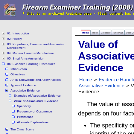
Home
Index
Glossary
Site Map
User G
01: Introduction
02: History
Value of
03: Propellants, Firearms, and Ammunition
Development
Associativ
04: Modern Firearms Manufacture
05: Small Arms Ammunition
Evidence
06: Evidence Handling Procedures
Introduction
Objectives
Home
>
Evidence Handl
AFTE Knowledge and Ability Factors
Associative Evidence
> V
Types of Evidence
Associative Evidence
Evidence
Examples of Associative Evidence
Value of Associative Evidence
The value of asso
Specificity
Frequency of Occurrence
depends on four fact
Persistence
Alternate Explanations
The specificity o
The Crime Scene
identity of the e