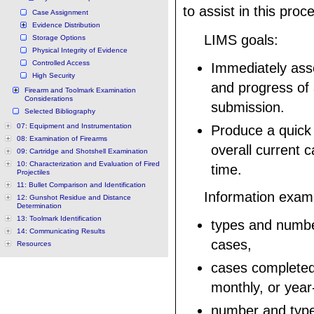
to assist in this proc
Case Assignment
Evidence Distribution
LIMS goals:
Storage Options
Physical Integrity of Evidence
Controlled Access
Immediately ass
High Security
and progress of
Firearm and Toolmark Examination
Considerations
submission.
Selected Bibliography
07: Equipment and Instrumentation
Produce a quick
08: Examination of Firearms
overall current 
09: Cartridge and Shotshell Examination
10: Characterization and Evaluation of Fired
time.
Projectiles
11: Bullet Comparison and Identification
Information exam
12: Gunshot Residue and Distance
Determination
13: Toolmark Identification
types and numbe
14: Communicating Results
cases,
Resources
cases completed
monthly, or year
number and type