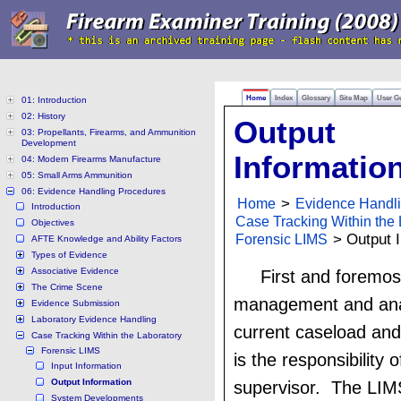
Home
Index
Glossary
Site Map
User G
01: Introduction
02: History
Output
03: Propellants, Firearms, and Ammunition
Development
Informatio
04: Modern Firearms Manufacture
05: Small Arms Ammunition
06: Evidence Handling Procedures
Home
>
Evidence Handl
Introduction
Case Tracking Within the 
Objectives
Forensic LIMS
> Output I
AFTE Knowledge and Ability Factors
Types of Evidence
Associative Evidence
First and foremos
The Crime Scene
management and anal
Evidence Submission
Laboratory Evidence Handling
current caseload and
Case Tracking Within the Laboratory
Forensic LIMS
is the responsibility 
Input Information
Output Information
supervisor. The LIMS
System Developments