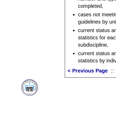
completed,
cases not meeti
guidelines by un
current status a
statistics for ea
subdiscipline,
current status a
statistics by ind
< Previous Page
: