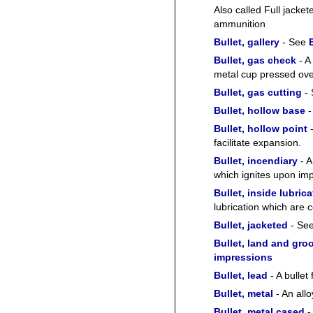
Also called Full jacket
ammunition
Bullet, gallery
- See
Bullet, gas check
- A 
metal cup pressed ove
Bullet, gas cutting
-
Bullet, hollow base
-
Bullet, hollow point
-
facilitate expansion.
Bullet, incendiary
- A
which ignites upon impa
Bullet, inside lubric
lubrication which are 
Bullet, jacketed
- Se
Bullet, land and gro
impressions
Bullet, lead
- A bullet
Bullet, metal
- An allo
Bullet, metal cased
-