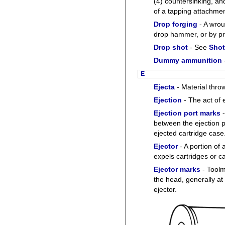
(4) countersinking, an
of a tapping attachmen
Drop forging
- A wrou
drop hammer, or by pr
Drop shot
- See
Shot
Dummy ammunition
E
Ejecta
- Material thro
Ejection
- The act of 
Ejection port marks
-
between the ejection p
ejected cartridge case
Ejector
- A portion of
expels cartridges or c
Ejector marks
- Toolm
the head, generally at 
ejector.