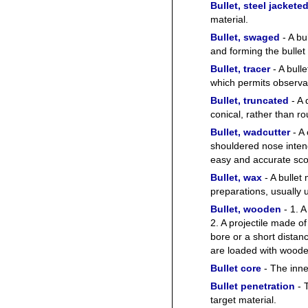
Bullet, steel jackete
material.
Bullet, swaged
- A bu
and forming the bullet 
Bullet, tracer
- A bull
which permits observati
Bullet, truncated
- A 
conical, rather than r
Bullet, wadcutter
- A 
shouldered nose intende
easy and accurate sco
Bullet, wax
- A bullet
preparations, usually 
Bullet, wooden
- 1. A
2. A projectile made of
bore or a short dista
are loaded with wooden 
Bullet core
- The inner
Bullet penetration
- T
target material.