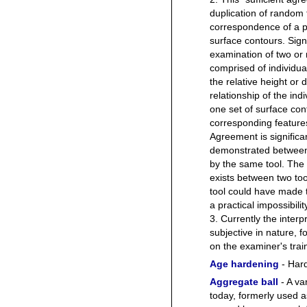
duplication of random
correspondence of a pa
surface contours. Sign
examination of two or 
comprised of individual
the relative height or 
relationship of the ind
one set of surface co
corresponding features
Agreement is signific
demonstrated between
by the same tool. The 
exists between two to
tool could have made 
a practical impossibilit
3. Currently the interpr
subjective in nature, 
on the examiner's trai
Age hardening
- Hard
Aggregate ball
- A va
today, formerly used a