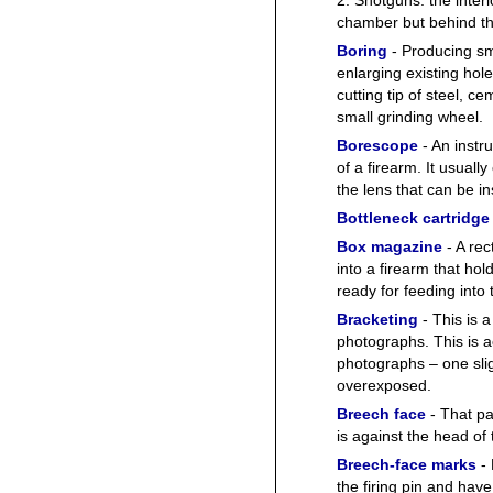
2. Shotguns: the interi
chamber but behind t
Boring
- Producing sm
enlarging existing hol
cutting tip of steel, 
small grinding wheel.
Borescope
- An instr
of a firearm. It usually
the lens that can be i
Bottleneck cartridge
Box magazine
- A rec
into a firearm that ho
ready for feeding into
Bracketing
- This is 
photographs. This is a
photographs – one sli
overexposed.
Breech face
- That pa
is against the head of 
Breech-face marks
- 
the firing pin and have