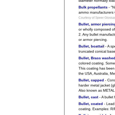
diameter normally load
Bulk propellants
- "N
ammo manufacturers w
Courtesy of Speer Glossa
Bullet, armor piercin
or wholly composed of 
2. Any bullet manufact
or armor piercing.
Bullet, boattail
- A sp
truncated conical base
Bullet, Brass washe
colored coating. Som
This coating has been
the USA, Australia, Mex
Bullet, capped
- Cons
harder metal jacket (gl
Also known as METAL
Bullet, cast
- A bullet
Bullet, coated
- Lead 
coating. Examples: R/