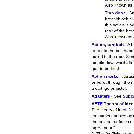
Also known a
Trap door
– An
breechblock pi
this action is 
rear of the bree
Also known as
Action, turnbolt
- A b
to rotate the bolt han
pulled to the rear. Simi
handle downward after 
gun to be fired.
Action marks
- Abrasi
or bullet through the 
a cartrige or pistol.
Adapters
- See
Subca
AFTE Theory of Ident
The theory of identific
toolmarks enables op
the unique surface con
agreement."
2. This "sufficient agre