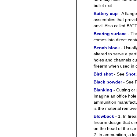
bullet exit.
Battery cup
- A flange
assemblies that provid
anvil. Also called B
Bearing surface
- Tha
comes into direct conta
Bench block
- Usuall
altered to serve a par
holes and channels cut 
firearm when used in 
Bird shot
- See
Shot,
Black powder
- See P
Blanking
- Cutting or
Imagine an office hole
ammunition manufactur
is the material remove
Blowback
- 1. In fir
firearm design that dir
on the head of the ca
2. In ammunition, a l