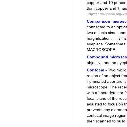
copper and 10 percent z
than copper and it has 
Http://en.wikipedia.org/w
Comparison micros
connected to an optica
two objects simultane
magnification. This i
eyepiece. Sometimes
MACROSCOPE.
Compound microsc
objective and an eyep
Confocal
- Two micro
region of an object fro
illuminated aperture is
microscope. The receiv
with a photodetector f
focal plane of the re
adjusted to focus on t
prevents any extraneous
confocal image region 
then scanned to build 