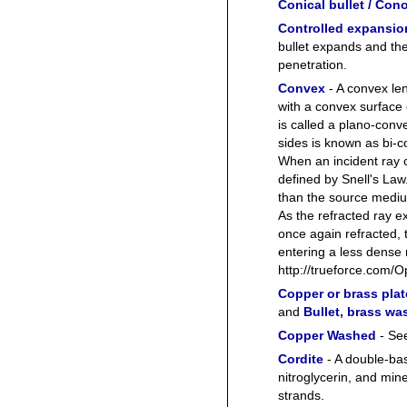
Conical bullet / Cono
Controlled expansio
bullet expands and th
penetration.
Convex
- A convex len
with a convex surface
is called a plano-con
sides is known as bi-
When an incident ray c
defined by Snell's Law
than the source medium
As the refracted ray ex
once again refracted, 
entering a less dens
http://trueforce.com/
Copper or brass pla
and
Bullet, brass w
Copper Washed
- Se
Cordite
- A double-ba
nitroglycerin, and mine
strands.