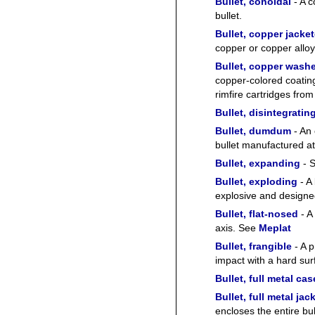
Bullet, conoidal
- A c
bullet.
Bullet, copper jacke
copper or copper alloy
Bullet, copper wash
copper-colored coating
rimfire cartridges fro
Bullet, disintegratin
Bullet, dumdum
- An 
bullet manufactured at
Bullet, expanding
- 
Bullet, exploding
- A 
explosive and designe
Bullet, flat-nosed
- A 
axis. See
Meplat
Bullet, frangible
- A p
impact with a hard sur
Bullet, full metal cas
Bullet, full metal jac
encloses the entire bul