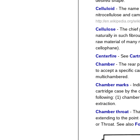
desired shape.
Celluloid
- The name 
nitrocellulose and cam
http://en.wikipedia.org/wik
Cellulose
- The chief p
naturally in such fibr
raw material of many 
cellophane).
Centerfire
- See
Cartr
Chamber
- The rear p
to accept a specific ca
multichambered.
Chamber marks
- Ind
cartridge case by the c
following: (1) chamberi
extraction.
Chamber throat
- Tha
extending to the point
or Throat. See also
Fo