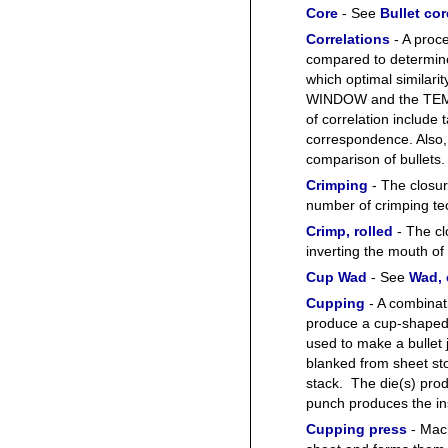
Core
- See
Bullet cor
Correlations
- A proc
compared to determine t
which optimal similari
WINDOW and the TEM
of correlation include 
correspondence. Also, 
comparison of bullets.
Crimping
- The closur
number of crimping te
Crimp, rolled
- The cl
inverting the mouth of
Cup Wad
- See
Wad,
Cupping
- A combinat
produce a cup-shaped 
used to make a bullet 
blanked from sheet st
stack. The die(s) pro
punch produces the in
Cupping press
- Mach