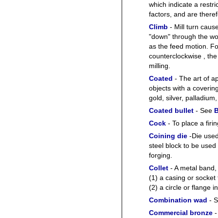
which indicate a restr
factors, and are there
Climb
- Mill turn cause
"down" through the wor
as the feed motion. For
counterclockwise , the
milling.
Coated
- The art of ap
objects with a covering
gold, silver, palladiu
Coated bullet
- See
B
Cock
- To place a fir
Coining die
-Die used
steel block to be used 
forging.
Collet
- A metal band, c
(1) a casing or socket f
(2) a circle or flange 
Combination wad
- 
Commercial bronze
-