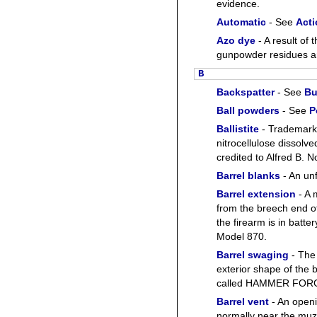
evidence.
Automatic
- See
Acti
Azo dye
- A result of 
gunpowder residues ar
B
Backspatter
- See
Bu
Ball powders
- See
P
Ballistite
- Trademark
nitrocellulose dissolve
credited to Alfred B. 
Barrel blanks
- An unf
Barrel extension
- A 
from the breech end of
the firearm is in batte
Model 870.
Barrel swaging
- The 
exterior shape of the 
called HAMMER FOR
Barrel vent
- An openi
normally near the muz