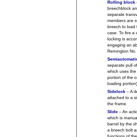
Rolling block
breechblock an
separate transv
members are sw
breech to load 
case. To fire a
locking is acco
engaging an ab
Remington No.
Semiautomati
separate pull of
which uses the
portion of the o
loading portion)
Sidelock
– A d
attached to a s
the frame.
Slide
– An acti
which is manual
barrel by the s
a breech bolt a
functions of the