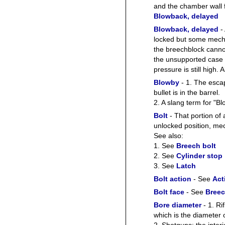
and the chamber wall 
Blowback, delayed
Blowback, delayed
- 
locked but some mecha
the breechblock cannot
the unsupported case 
pressure is still hi
Blowby
- 1. The escap
bullet is in the barrel.
2. A slang term for "B
Bolt
- That portion of 
unlocked position, mech
See also:
1. See
Breech bolt
2. See
Cylinder stop
3. See
Latch
Bolt action
- See
Act
Bolt face
- See
Breec
Bore diameter
- 1. Ri
which is the diameter o