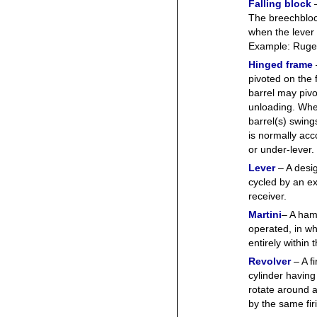
Falling block
The breechblock 
when the lever 
Example: Ruger
Hinged frame
pivoted on the 
barrel may pivo
unloading. When
barrel(s) swin
is normally acc
or under-lever.
Lever
– A desi
cycled by an ex
receiver.
Martini
– A hamm
operated, in w
entirely within 
Revolver
– A f
cylinder havin
rotate around 
by the same fi