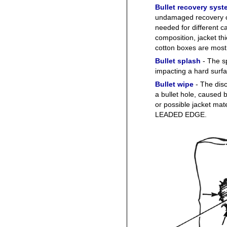
Bullet recovery syst
undamaged recovery of 
needed for different c
composition, jacket th
cotton boxes are most
Bullet splash
- The sp
impacting a hard surfa
Bullet wipe
- The disc
a bullet hole, caused b
or possible jacket ma
LEADED EDGE.