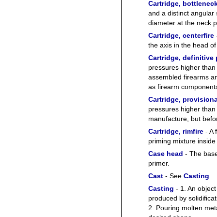
Cartridge, bottlenec
and a distinct angular
diameter at the neck p
Cartridge, centerfire
the axis in the head of
Cartridge, definitive
pressures higher than 
assembled firearms and
as firearm component
Cartridge, provisiona
pressures higher than 
manufacture, but bef
Cartridge, rimfire
- A 
priming mixture inside 
Case head
- The base
primer.
Cast
- See
Casting
.
Casting
- 1. An object
produced by solidifica
2. Pouring molten meta