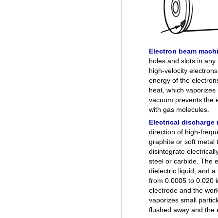
Electron beam mach
holes and slots in an
high-velocity electron
energy of the electron
heat, which vaporizes
vacuum prevents the el
with gas molecules.
Electrical discharg
direction of high-freq
graphite or soft metal 
disintegrate electrica
steel or carbide. The
dielectric liquid, and
from 0.0005 to 0.020 i
electrode and the wor
vaporizes small particl
flushed away and the 