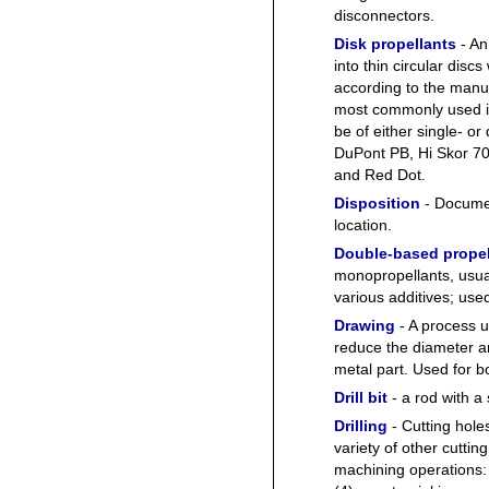
disconnectors.
Disk propellants
- An
into thin circular disc
according to the manuf
most commonly used i
be of either single- o
DuPont PB, Hi Skor 70
and Red Dot.
Disposition
- Documen
location.
Double-based propel
monopropellants, usual
various additives; us
Drawing
- A process u
reduce the diameter a
metal part. Used for b
Drill bit
- a rod with a
Drilling
- Cutting holes 
variety of other cuttin
machining operations: 