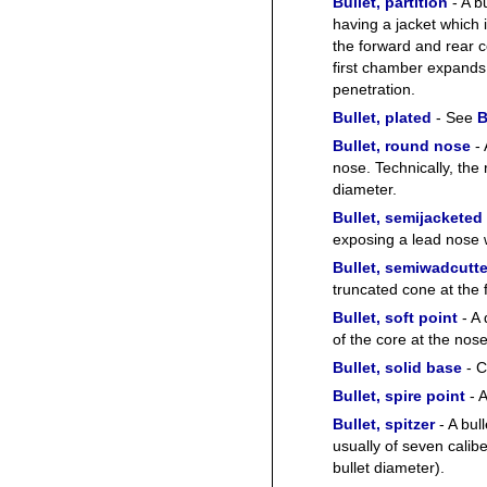
Bullet, partition
- A b
having a jacket which 
the forward and rear co
first chamber expands
penetration.
Bullet, plated
- See
B
Bullet, round nose
- 
nose. Technically, the 
diameter.
Bullet, semijacketed
exposing a lead nose w
Bullet, semiwadcutte
truncated cone at the 
Bullet, soft point
- A 
of the core at the nose
Bullet, solid base
- C
Bullet, spire point
- A
Bullet, spitzer
- A bul
usually of seven calibe
bullet diameter).