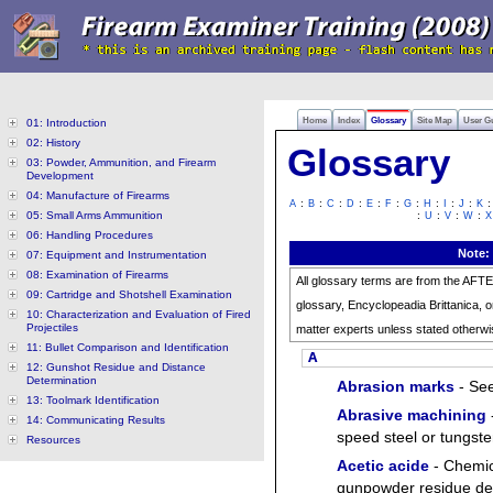
Home
Index
Glossary
Site Map
User G
01: Introduction
02: History
Glossary
03: Powder, Ammunition, and Firearm
Development
04: Manufacture of Firearms
:
:
:
:
:
:
:
:
:
:
A
B
C
D
E
F
G
H
I
J
K
05: Small Arms Ammunition
:
:
:
:
U
V
W
X
06: Handling Procedures
Note:
07: Equipment and Instrumentation
08: Examination of Firearms
All glossary terms are from the AFT
09: Cartridge and Shotshell Examination
glossary, Encyclopeadia Brittanica, o
10: Characterization and Evaluation of Fired
Projectiles
matter experts unless stated otherwi
11: Bullet Comparison and Identification
A
12: Gunshot Residue and Distance
Determination
Abrasion marks
- Se
13: Toolmark Identification
Abrasive machining
14: Communicating Results
speed steel or tungsten
Resources
Acetic acide
- Chemica
gunpowder residue dete