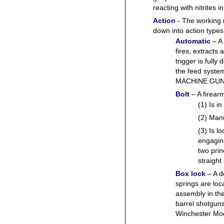
reacting with nitrites
Action
- The working 
down into action types 
Automatic
– A 
fires, extracts
trigger is fully
the feed syste
MACHINE GUN
Bolt
– A firear
(1) Is in
(2) Manu
(3) Is l
engaging
two prin
straight 
Box lock
– A 
springs are loc
assembly in th
barrel shotguns
Winchester Mod