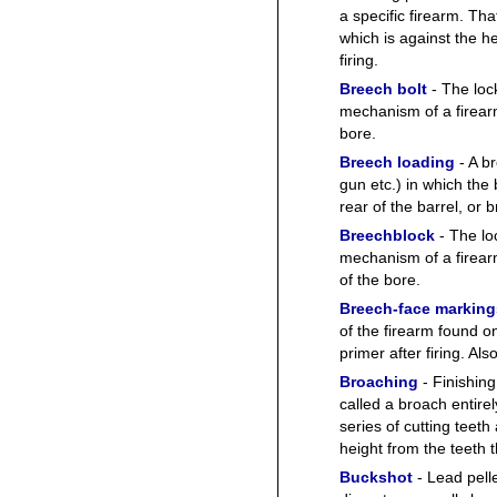
a specific firearm. Tha
which is against the h
firing.
Breech bolt
- The loc
mechanism of a firearm 
bore.
Breech loading
- A br
gun etc.) in which the b
rear of the barrel, or 
Breechblock
- The lo
mechanism of a firearm
of the bore.
Breech-face marking
of the firearm found o
primer after firing. Al
Broaching
- Finishing
called a broach entire
series of cutting teet
height from the teeth th
Buckshot
- Lead pelle