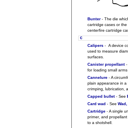
Bunter
- The die whic
cartridge cases or th
centerfire cartridge ca
C
Calipers
- A device co
used to measure diame
surfaces.
Canister propellant
-
for loading small arm
Cannelure
- A circumf
plain appearance in a 
crimping, lubrication, a
Capped bullet
- See
Card wad
- See
Wad,
Cartridge
- A single u
primer, and propellant 
to a shotshell.