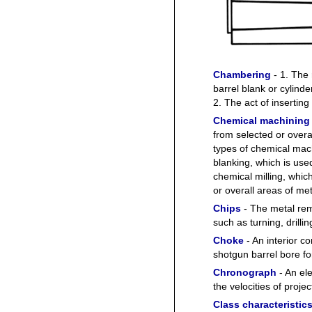
Chambering
- 1. The 
barrel blank or cylinde
2. The act of inserting
Chemical machining
from selected or overa
types of chemical mac
blanking, which is used
chemical milling, whic
or overall areas of met
Chips
- The metal rem
such as turning, drilli
Choke
- An interior co
shotgun barrel bore fo
Chronograph
- An el
the velocities of project
Class characteristic