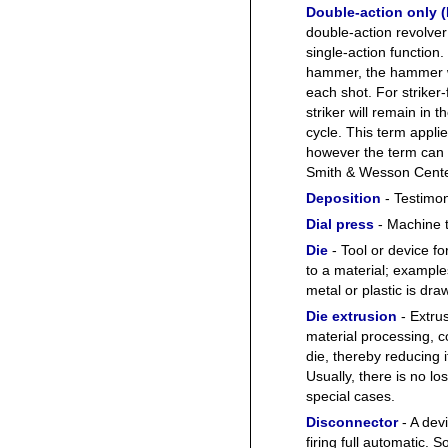
Double-action only 
double-action revolver
single-action function.
hammer, the hammer wil
each shot. For striker-
striker will remain in 
cycle. This term appl
however the term can 
Smith & Wesson Cente
Deposition
- Testimon
Dial press
- Machine t
Die
- Tool or device fo
to a material; example
metal or plastic is dra
Die extrusion
- Extru
material processing, c
die, thereby reducing i
Usually, there is no l
special cases.
Disconnector
- A dev
firing full automatic.