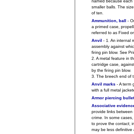
named because each “
smaller balls. The size
of ten.
Ammunition, ball
- On
a primed case, propell
referred to as Fixed o
Anvil
- 1. An internal
assembly against whic
firing pin blow. See Pr
2. A metal feature in 
cartridge case, again
by the firing pin blow.
3. The breech end of t
Anvil marks
- A term g
with a full metal jacket
Armor piercing bulle
Associative evidenc
provide links between 
crime. In some cases, 
to prove the contact; 
may be less definitive