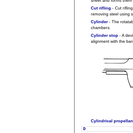
sheet and forms them 
Cut rifling
- Cut riflin
removing steel using s
Cylinder
- The rotatab
chambers.
Cylinder stop
- A devi
alignment with the barr
Cylindrical propellan
D