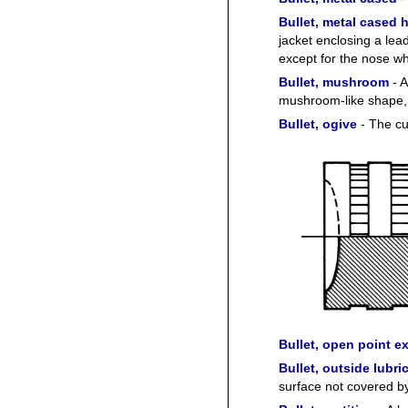
Bullet, metal cased 
jacket enclosing a lead
except for the nose wh
Bullet, mushroom
- A
mushroom-like shape, 
Bullet, ogive
- The cur
Bullet, open point 
Bullet, outside lubri
surface not covered by