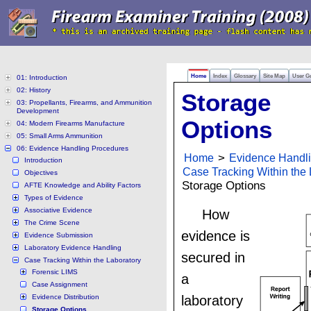
Home
Index
Glossary
Site Map
User G
01: Introduction
02: History
Storage
03: Propellants, Firearms, and Ammunition
Development
Options
04: Modern Firearms Manufacture
05: Small Arms Ammunition
06: Evidence Handling Procedures
Home
>
Evidence Handl
Introduction
Case Tracking Within the 
Objectives
Storage Options
AFTE Knowledge and Ability Factors
Types of Evidence
Associative Evidence
How
The Crime Scene
evidence is
Evidence Submission
Laboratory Evidence Handling
secured in
Case Tracking Within the Laboratory
Forensic LIMS
a
Case Assignment
Evidence Distribution
laboratory
Storage Options