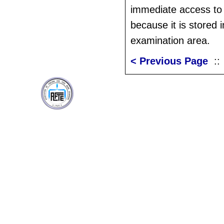
immediate access to
because it is stored i
examination area.
< Previous Page
: