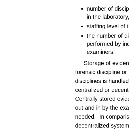
number of disci
in the laboratory
staffing level of 
the number of di
performed by ind
examiners.
Storage of eviden
forensic discipline or
disciplines is handled
centralized or decen
Centrally stored evi
out and in by the ex
needed. In comparis
decentralized system