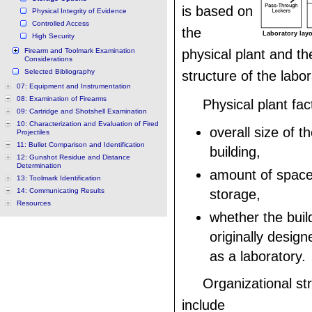
is based on
Physical Integrity of Evidence
Controlled Access
the
Laboratory layo
High Security
Firearm and Toolmark Examination
physical plant and th
Considerations
Selected Bibliography
structure of the labor
07: Equipment and Instrumentation
08: Examination of Firearms
Physical plant fac
09: Cartridge and Shotshell Examination
10: Characterization and Evaluation of Fired
overall size of t
Projectiles
11: Bullet Comparison and Identification
building,
12: Gunshot Residue and Distance
Determination
amount of space 
13: Toolmark Identification
14: Communicating Results
storage,
Resources
whether the buil
originally design
as a laboratory.
Organizational st
include