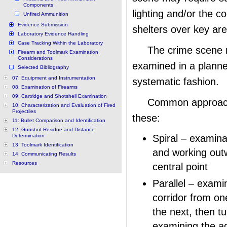
Components
lighting and/or the co
Unfired Ammunition
Evidence Submission
shelters over key ar
Laboratory Evidence Handling
Case Tracking Within the Laboratory
The crime scene
Firearm and Toolmark Examination
Considerations
examined in a plann
Selected Bibliography
07: Equipment and Instrumentation
systematic fashion.
08: Examination of Firearms
09: Cartridge and Shotshell Examination
Common approach
10: Characterization and Evaluation of Fired
Projectiles
these:
11: Bullet Comparison and Identification
12: Gunshot Residue and Distance
Determination
Spiral – examina
13: Toolmark Identification
and working out
14: Communicating Results
Resources
central point
Parallel – exami
corridor from on
the next, then t
examining the ad