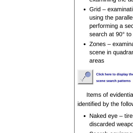
Grid – examinati
using the parall
performing a sec
search at 90° to 
Zones – examina
scene in quadran
areas
Click here to display th
scene search patterns
Items of evidenti
identified by the foll
Naked eye – tire
discarded weap