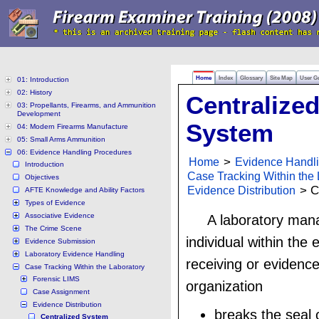
Home
Index
Glossary
Site Map
User G
01: Introduction
02: History
Centralize
03: Propellants, Firearms, and Ammunition
Development
System
04: Modern Firearms Manufacture
05: Small Arms Ammunition
06: Evidence Handling Procedures
Home
>
Evidence Handl
Introduction
Case Tracking Within the 
Objectives
Evidence Distribution
> C
AFTE Knowledge and Ability Factors
Types of Evidence
Associative Evidence
A laboratory mana
The Crime Scene
individual within the 
Evidence Submission
Laboratory Evidence Handling
receiving or evidence
Case Tracking Within the Laboratory
Forensic LIMS
organization
Case Assignment
Evidence Distribution
breaks the seal 
Centralized System