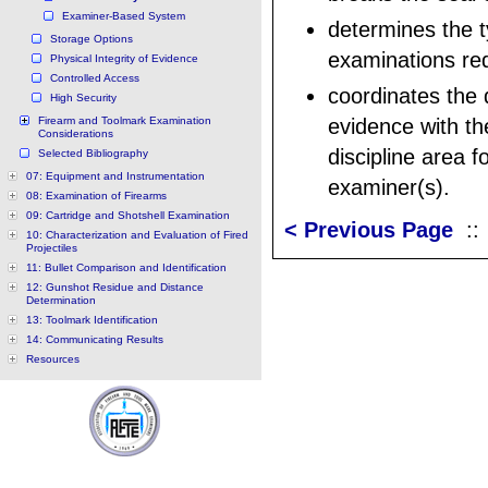
Examiner-Based System
determines the t
Storage Options
examinations req
Physical Integrity of Evidence
Controlled Access
coordinates the d
High Security
Firearm and Toolmark Examination
evidence with th
Considerations
discipline area 
Selected Bibliography
07: Equipment and Instrumentation
examiner(s).
08: Examination of Firearms
09: Cartridge and Shotshell Examination
< Previous Page
:
10: Characterization and Evaluation of Fired
Projectiles
11: Bullet Comparison and Identification
12: Gunshot Residue and Distance
Determination
13: Toolmark Identification
14: Communicating Results
Resources