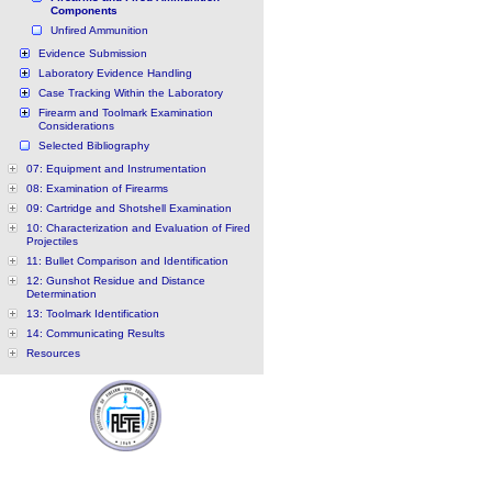
Components
Unfired Ammunition
Evidence Submission
Laboratory Evidence Handling
Case Tracking Within the Laboratory
Firearm and Toolmark Examination
Considerations
Selected Bibliography
07: Equipment and Instrumentation
08: Examination of Firearms
09: Cartridge and Shotshell Examination
10: Characterization and Evaluation of Fired
Projectiles
11: Bullet Comparison and Identification
12: Gunshot Residue and Distance
Determination
13: Toolmark Identification
14: Communicating Results
Resources