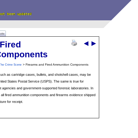
uide
Fired
Components
> Firearms and Fired Ammunition Components
The Crime Scene
ch as cartridge cases, bullets, and shotshell cases, may be
nited States Postal Service (USPS). The same is true for
 agencies and government-supported forensic laboratories. In
, all fired ammunition components and firearms evidence shipped
ture for receipt.