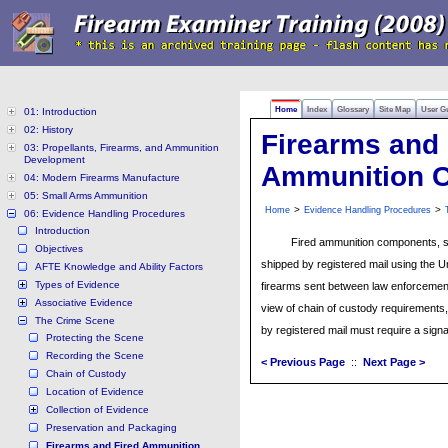
Home
Index
Glossary
Site Map
User G
01: Introduction
02: History
Firearms and 
03: Propellants, Firearms, and Ammunition
Development
Ammunition 
04: Modern Firearms Manufacture
05: Small Arms Ammunition
>
>
Home
Evidence Handling Procedures
06: Evidence Handling Procedures
Introduction
Fired ammunition components, su
Objectives
shipped by registered mail using the U
AFTE Knowledge and Ability Factors
Types of Evidence
firearms sent between law enforcement
Associative Evidence
view of chain of custody requirements
The Crime Scene
by registered mail must require a signa
Protecting the Scene
Recording the Scene
< Previous Page
::
Next Page >
Chain of Custody
Location of Evidence
Collection of Evidence
Preservation and Packaging
Firearms and Fired Ammunition