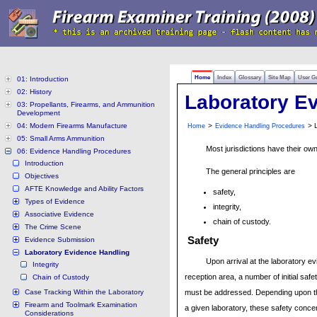
Home
Index
Glossary
Site Map
User G
01: Introduction
02: History
Laboratory E
03: Propellants, Firearms, and Ammunition
Development
04: Modern Firearms Manufacture
>
> L
Home
Evidence Handling Procedures
05: Small Arms Ammunition
Most jurisdictions have their ow
06: Evidence Handling Procedures
Introduction
The general principles are
Objectives
AFTE Knowledge and Ability Factors
safety,
Types of Evidence
integrity,
Associative Evidence
chain of custody.
The Crime Scene
Safety
Evidence Submission
Laboratory Evidence Handling
Upon arrival at the laboratory e
Integrity
reception area, a number of initial saf
Chain of Custody
Case Tracking Within the Laboratory
must be addressed. Depending upon th
Firearm and Toolmark Examination
a given laboratory, these safety conce
Considerations