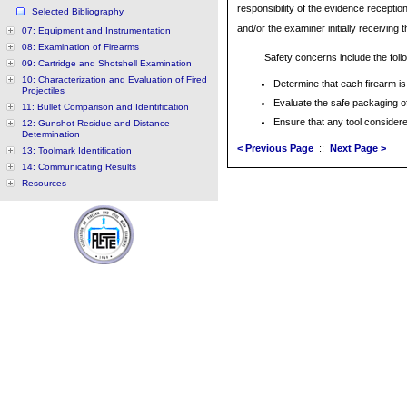
responsibility of the evidence receptio
Selected Bibliography
and/or the examiner initially receiving 
07: Equipment and Instrumentation
08: Examination of Firearms
Safety concerns include the foll
09: Cartridge and Shotshell Examination
10: Characterization and Evaluation of Fired
Determine that each firearm is
Projectiles
Evaluate the safe packaging of
11: Bullet Comparison and Identification
Ensure that any tool consider
12: Gunshot Residue and Distance
Determination
< Previous Page
::
Next Page >
13: Toolmark Identification
14: Communicating Results
Resources