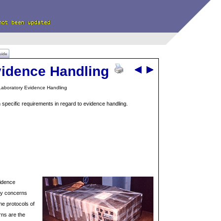
uide
vidence Handling
aboratory Evidence Handling
n specific requirements in regard to evidence handling.
vidence
ety concerns
e protocols of
rns are the