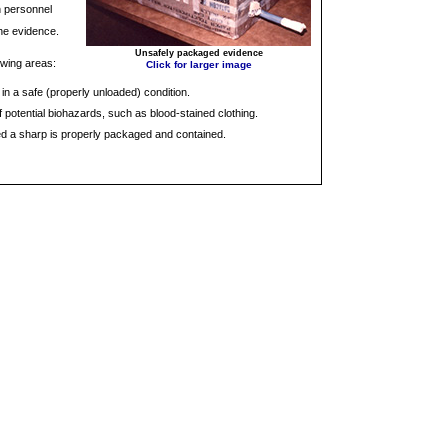
n personnel
the evidence.
Unsafely packaged evidence
owing areas:
Click for larger image
 in a safe (properly unloaded) condition.
 potential biohazards, such as blood-stained clothing.
ed a sharp is properly packaged and contained.