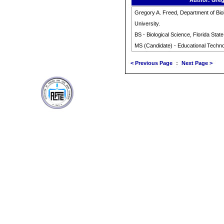
Author: Greg
Gregory A. Freed, Department of Biol
University.
BS - Biological Science, Florida State
MS (Candidate) - Educational Technol
< Previous Page
::
Next Page >