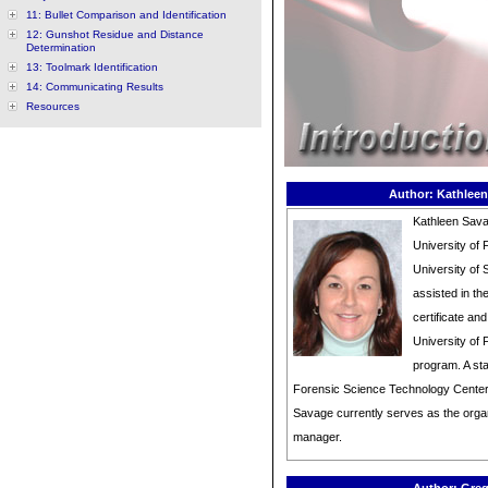
11: Bullet Comparison and Identification
12: Gunshot Residue and Distance
Determination
13: Toolmark Identification
14: Communicating Results
Resources
Author: Kathleen
Kathleen Sava
University of 
University of 
assisted in t
certificate an
University of 
program. A sta
Forensic Science Technology Center
Savage currently serves as the organ
manager.