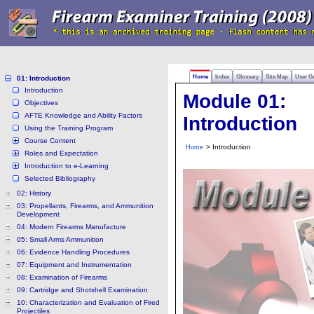
Home
Index
Glossary
Site Map
User G
01: Introduction
Introduction
Module 01:
Objectives
AFTE Knowledge and Ability Factors
Introduction
Using the Training Program
Course Content
> Introduction
Home
Roles and Expectation
Introduction to e-Learning
Selected Bibliography
02: History
03: Propellants, Firearms, and Ammunition
Development
04: Modern Firearms Manufacture
05: Small Arms Ammunition
06: Evidence Handling Procedures
07: Equipment and Instrumentation
08: Examination of Firearms
09: Cartridge and Shotshell Examination
10: Characterization and Evaluation of Fired
Projectiles