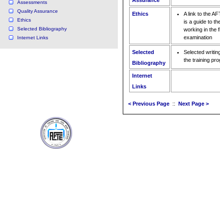
Assurance
Assessments
Quality Assurance
Ethics
A link to the A
Ethics
is a guide to th
Selected Bibliography
working in the 
examination
Internet Links
Selected
Selected writin
the training pr
Bibliography
Internet
Links
< Previous Page
::
Next Page >