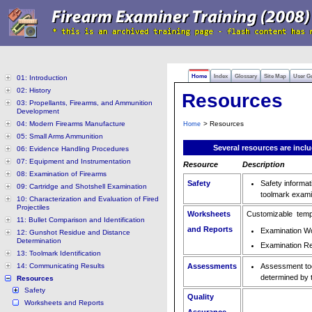
Home
Index
Glossary
Site Map
User G
01: Introduction
02: History
Resources
03: Propellants, Firearms, and Ammunition
Development
04: Modern Firearms Manufacture
> Resources
Home
05: Small Arms Ammunition
Several resources are incl
06: Evidence Handling Procedures
07: Equipment and Instrumentation
Resource
Description
08: Examination of Firearms
Safety
Safety informat
09: Cartridge and Shotshell Examination
toolmark exami
10: Characterization and Evaluation of Fired
Projectiles
Worksheets
Customizable temp
11: Bullet Comparison and Identification
and Reports
Examination W
12: Gunshot Residue and Distance
Determination
Examination R
13: Toolmark Identification
14: Communicating Results
Assessments
Assessment too
determined by t
Resources
Safety
Quality
Worksheets and Reports