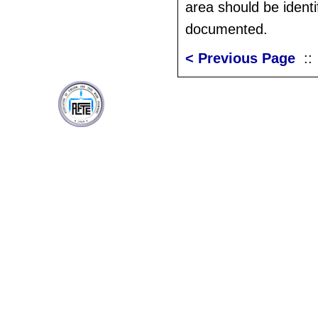
area should be identi
documented.
< Previous Page
: