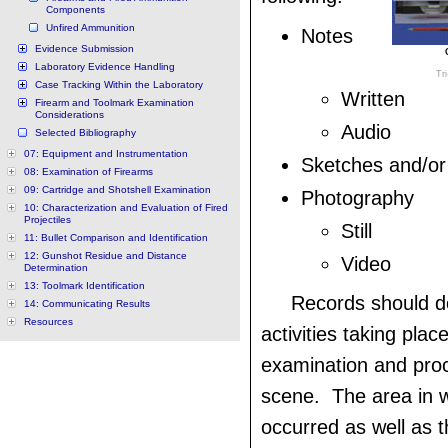
Components
Unfired Ammunition
Notes
Evidence Submission
Laboratory Evidence Handling
Tr
Case Tracking Within the Laboratory
Written
Firearm and Toolmark Examination
Considerations
Audio
Selected Bibliography
07: Equipment and Instrumentation
Sketches and/or
08: Examination of Firearms
09: Cartridge and Shotshell Examination
Photography
10: Characterization and Evaluation of Fired
Projectiles
Still
11: Bullet Comparison and Identification
12: Gunshot Residue and Distance
Video
Determination
13: Toolmark Identification
Records should 
14: Communicating Results
Resources
activities taking plac
examination and proc
scene. The area in w
occurred as well as 