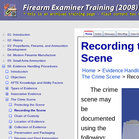
Home
Index
Glossary
Site Map
User G
01: Introduction
02: History
Recording 
03: Propellants, Firearms, and Ammunition
Development
Scene
04: Modern Firearms Manufacture
05: Small Arms Ammunition
06: Evidence Handling Procedures
Home
>
Evidence Handl
Introduction
The Crime Scene
> Recor
Objectives
AFTE Knowledge and Ability Factors
The crime
Types of Evidence
Associative Evidence
scene may
The Crime Scene
Protecting the Scene
be
Recording the Scene
Chain of Custody
documented
Location of Evidence
using the
Collection of Evidence
Preservation and Packaging
following:
Firearms and Fired Ammunition