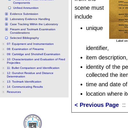
Components
scene must
Unfired Ammunition
Evidence Submission
include
Laboratory Evidence Handling
Case Tracking Within the Laboratory
unique
Firearm and Toolmark Examination
Considerations
Selected Bibliography
Label on
07: Equipment and Instrumentation
identifier,
08: Examination of Firearms
09: Cartridge and Shotshell Examination
item description,
10: Characterization and Evaluation of Fired
Projectiles
identity of the 
11: Bullet Comparison and Identification
12: Gunshot Residue and Distance
collected the ite
Determination
13: Toolmark Identification
time and date of 
14: Communicating Results
Resources
location where i
< Previous Page
: