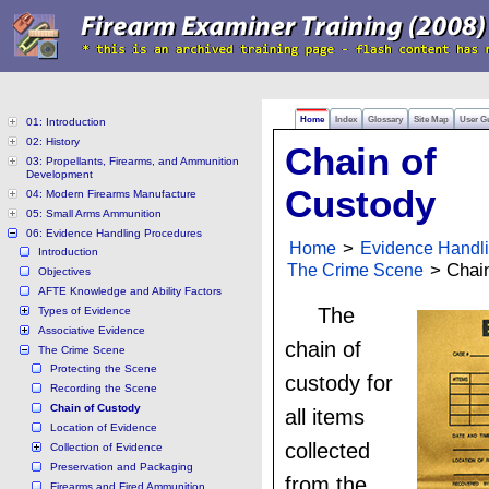
Home
Index
Glossary
Site Map
User G
01: Introduction
02: History
Chain of
03: Propellants, Firearms, and Ammunition
Development
Custody
04: Modern Firearms Manufacture
05: Small Arms Ammunition
06: Evidence Handling Procedures
Home
>
Evidence Handl
Introduction
The Crime Scene
> Chain
Objectives
AFTE Knowledge and Ability Factors
The
Types of Evidence
Associative Evidence
chain of
The Crime Scene
Protecting the Scene
custody for
Recording the Scene
Chain of Custody
all items
Location of Evidence
collected
Collection of Evidence
Preservation and Packaging
from the
Firearms and Fired Ammunition