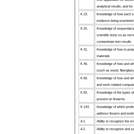
analytical results, and fo
K 23.
Knowledge of how each scie
evidence being examined
K 25.
Knowledge of sequential pr
scientific tests so as not
contaminate test results
K 31.
Knowledge of how to prep
materials
K 46.
Knowledge of how and whe
(such as wood, fiberglass, 
K 66.
Knowledge of how and wh
and work-related comput
K 83.
Knowledge of the types of
present on firearms
K 143.
Knowledge of which profe
address firearm and tool
A 1.
Ability to recognize the ev
A 2.
Ability to recognize and 