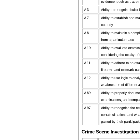
evidence, such as trace m
A 3.
Ability to recognize bulle
A 7.
Ability to establish and ma
custody
A 8.
Ability to maintain a comp
from a particular case
A 10.
Ability to evaluate examin
considering the totality of
A 11.
Ability to adhere to an ex
firearms and toolmark ca
A 12.
Ability to use logic to ana
weaknesses of different 
A 89.
Ability to properly docum
examinations, and compa
A 97.
Ability to recognize the ne
certain situations and wh
gained by their participati
Crime Scene Investigation