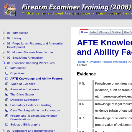
Home
Index
Glossary
Site Map
User G
01: Introduction
02: History
AFTE Knowle
03: Propellants, Firearms, and Ammunition
Development
and Ability Fa
04: Modern Firearms Manufacture
05: Small Arms Ammunition
>
> A
Home
Evidence Handling Procedures
06: Evidence Handling Procedures
Factors
Introduction
Evidence
Objectives
AFTE Knowledge and Ability Factors
K 5.
Knowledge of nonfirearms/
Types of Evidence
Associative Evidence
evidence, such as trace ev
The Crime Scene
etc.), sereological eviden
Evidence Submission
K 6.
Knowledge of legal requir
Laboratory Evidence Handling
Case Tracking Within the Laboratory
evidence (chain of custod
Firearm and Toolmark Examination
K 7.
Knowledge of scientific m
Considerations
Selected Bibliography
preservation of evidence
07: Equipment and Instrumentation