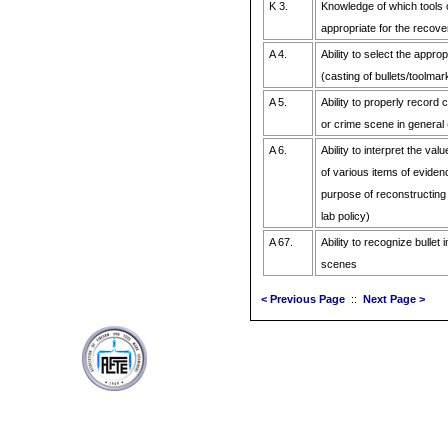
K 3.
Knowledge of which tools 
appropriate for the recove
A 4.
Ability to select the appro
(casting of bullets/toolmar
A 5.
Ability to properly record 
or crime scene in general 
A 6.
Ability to interpret the va
of various items of eviden
purpose of reconstructing
lab policy)
A 67.
Ability to recognize bullet
scenes
< Previous Page
::
Next Page >