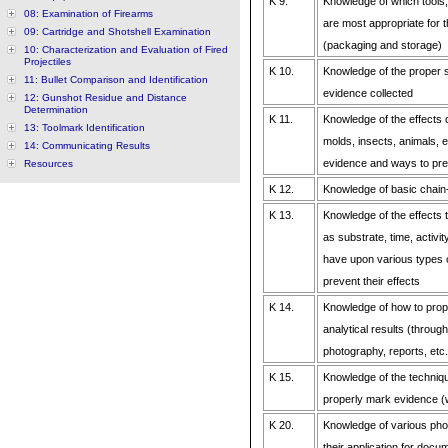
K 9.
Knowledge of which tools,
08: Examination of Firearms
are most appropriate for 
09: Cartridge and Shotshell Examination
(packaging and storage)
10: Characterization and Evaluation of Fired
Projectiles
K 10.
Knowledge of the proper s
11: Bullet Comparison and Identification
evidence collected
12: Gunshot Residue and Distance
Determination
K 11.
Knowledge of the effects o
13: Toolmark Identification
molds, insects, animals, e
14: Communicating Results
evidence and ways to prev
Resources
K 12.
Knowledge of basic chain
K 13.
Knowledge of the effects t
as substrate, time, activit
have upon various types 
prevent their effects
K 14.
Knowledge of how to pro
analytical results (throug
photography, reports, etc.
K 15.
Knowledge of the techniq
properly mark evidence (
K 20.
Knowledge of various pho
their application for doc