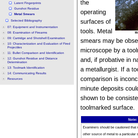
the
Latent Fingerprints
Gunshot Residue
operating
Metal Smears
surfaces of
Selected Bibliography
07: Equipment and Instrumentation
tools. Metal
08: Examination of Firearms
Me
09: Cartridge and Shotshell Examination
smears may be obse
10: Characterization and Evaluation of Fired
Projectiles
microscope by a too
11: Bullet Comparison and Identification
and, if probative in n
12: Gunshot Residue and Distance
Determination
13: Toolmark Identification
a metallurgist. If a t
14: Communicating Results
comparison is inconc
Resources
minute deposits could
shown to be consiste
toolmarked surface.
Note:
Examiners should be cautioned that r
other source of metal to a particular