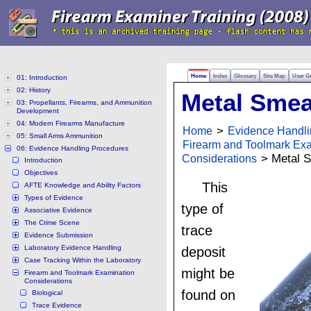
Home
Index
Glossary
Site Map
User G
01: Introduction
02: History
Metal Smea
03: Propellants, Firearms, and Ammunition
Development
04: Modern Firearms Manufacture
Home
>
Evidence Handli
05: Small Arms Ammunition
Firearm and Toolmark Ex
06: Evidence Handling Procedures
Considerations
> Metal 
Introduction
Objectives
This
AFTE Knowledge and Ability Factors
Types of Evidence
type of
Associative Evidence
The Crime Scene
trace
Evidence Submission
Laboratory Evidence Handling
deposit
Case Tracking Within the Laboratory
might be
Firearm and Toolmark Examination
Considerations
found on
Biological
Trace Evidence