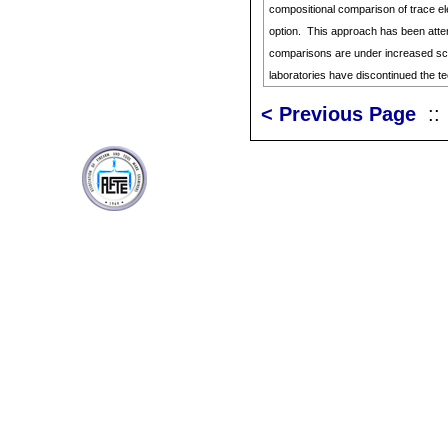
compositional comparison of trace el
option. This approach has been attem
comparisons are under increased sc
laboratories have discontinued the t
< Previous Page
: