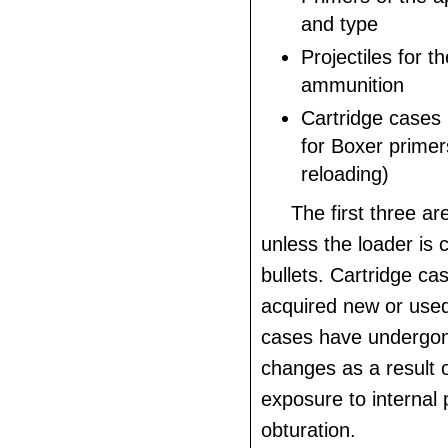
and type
Projectiles for t
ammunition
Cartridge cases
for Boxer primer
reloading)
The first three ar
unless the loader is 
bullets. Cartridge c
acquired new or used
cases have undergon
changes as a result o
exposure to internal
obturation.