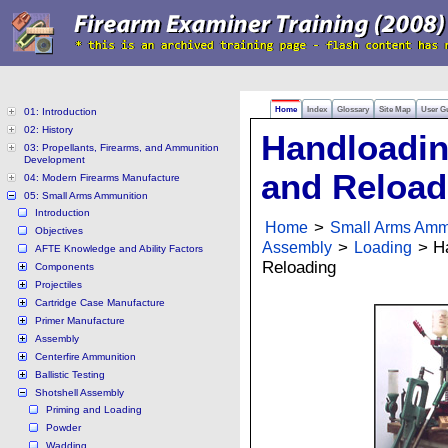
Home
Index
Glossary
Site Map
User G
01: Introduction
02: History
Handloadi
03: Propellants, Firearms, and Ammunition
Development
and Reload
04: Modern Firearms Manufacture
05: Small Arms Ammunition
Introduction
Home
>
Small Arms Amm
Objectives
Assembly
>
Loading
> Ha
AFTE Knowledge and Ability Factors
Reloading
Components
Projectiles
Cartridge Case Manufacture
Primer Manufacture
Assembly
Centerfire Ammunition
Ballistic Testing
Shotshell Assembly
Priming and Loading
Powder
Wadding