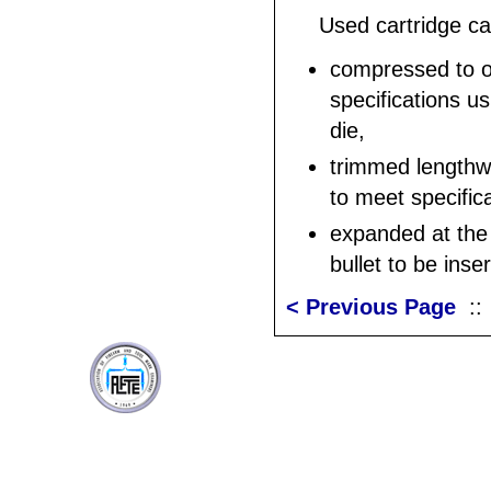
Used cartridge c
compressed to or
specifications us
die,
trimmed lengthw
to meet specific
expanded at the 
bullet to be inse
< Previous Page
: