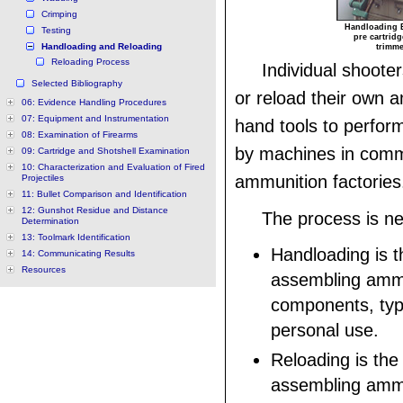
Crimping
Handloading E
Testing
pre cartridg
Handloading and Reloading
trimme
Reloading Process
Individual shoot
Selected Bibliography
or reload their own 
06: Evidence Handling Procedures
07: Equipment and Instrumentation
hand tools to perfor
08: Examination of Firearms
by machines in comm
09: Cartridge and Shotshell Examination
10: Characterization and Evaluation of Fired
ammunition factories
Projectiles
11: Bullet Comparison and Identification
12: Gunshot Residue and Distance
The process is ne
Determination
13: Toolmark Identification
Handloading is t
14: Communicating Results
Resources
assembling amm
components, typi
personal use.
Reloading is the
assembling ammu