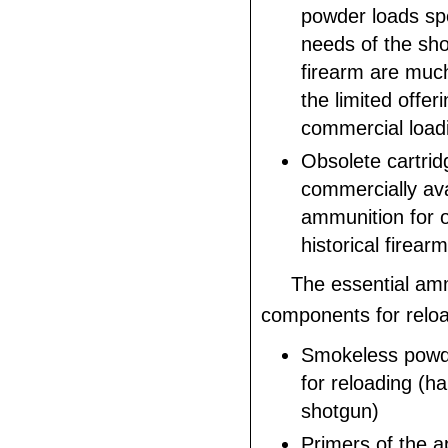
powder loads spe
needs of the sho
firearm are muc
the limited offer
commercial load
Obsolete cartrid
commercially ava
ammunition for o
historical firearm
The essential am
components for reloa
Smokeless powd
for reloading (ha
shotgun)
Primers of the a