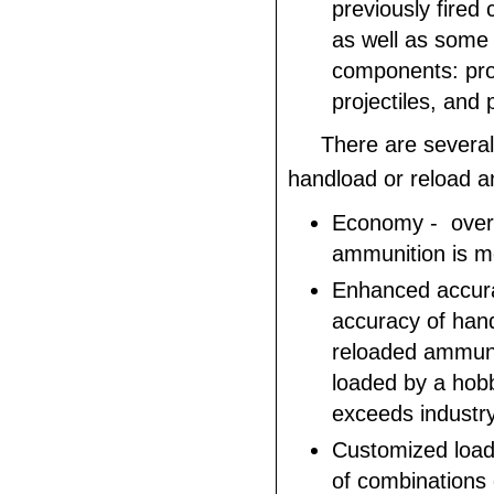
previously fired 
as well as some
components: pro
projectiles, and 
There are several
handload or reload 
Economy - over 
ammunition is m
Enhanced accura
accuracy of han
reloaded ammuni
loaded by a hobby
exceeds industr
Customized loadi
of combinations 