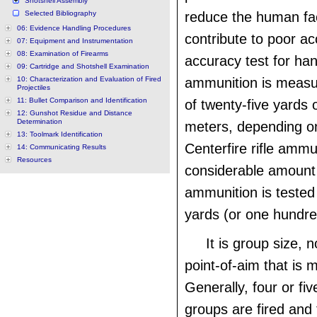
Shotshell Assembly
Selected Bibliography
reduce the human fac
06: Evidence Handling Procedures
contribute to poor ac
07: Equipment and Instrumentation
08: Examination of Firearms
accuracy test for ha
09: Cartridge and Shotshell Examination
10: Characterization and Evaluation of Fired
ammunition is measu
Projectiles
11: Bullet Comparison and Identification
of twenty-five yards 
12: Gunshot Residue and Distance
Determination
meters, depending on
13: Toolmark Identification
Centerfire rifle ammu
14: Communicating Results
Resources
considerable amount 
ammunition is tested
yards (or one hundre
It is group size, n
point-of-aim that is 
Generally, four or fiv
groups are fired and 