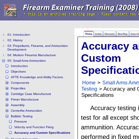
Home
Index
Glossary
Site Map
User G
01: Introduction
02: History
Accuracy 
03: Propellants, Firearms, and Ammunition
Development
Custom
04: Modern Firearms Manufacture
05: Small Arms Ammunition
Introduction
Specificati
Objectives
AFTE Knowledge and Ability Factors
Home
>
Small Arms Amm
Components
Testing
> Accuracy and 
Projectiles
Cartridge Case Manufacture
Specifications
Primer Manufacture
Assembly
Accuracy testing i
Centerfire Ammunition
test for all except sh
Ballistic Testing
Pressure
ammunition. Accuracy
Velocity and Function Firing
Accuracy and Custom Specifications
performed in fixed m