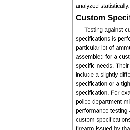
analyzed statistically.
Custom Specif
Testing against c
specifications is pe
particular lot of ammu
assembled for a cus
specific needs. Thei
include a slightly diff
specification or a ti
specification. For ex
police department mi
performance testing a
custom specifications
firearm issued by th