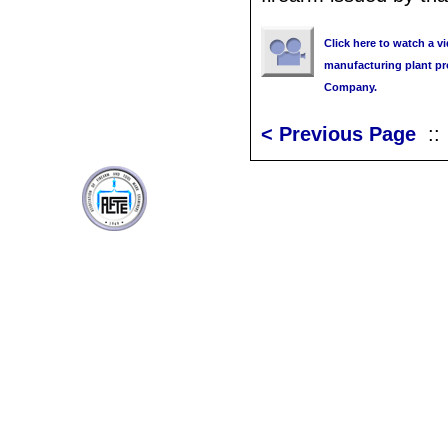
Click here to watch a v
manufacturing plant pr
Company.
< Previous Page
: