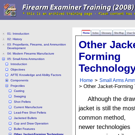
Home
Index
Glossary
Site Map
User G
01: Introduction
02: History
Other Jack
03: Propellants, Firearms, and Ammunition
Development
Forming
04: Modern Firearms Manufacture
05: Small Arms Ammunition
Introduction
Technolog
Objectives
AFTE Knowledge and Ability Factors
Home
>
Small Arms Amm
Components
> Other Jacket-Forming
Projectiles
Casting
Swaging
Although the dra
Shot Pellets
jacket is still the mos
Current Manufacture
Lead-Free Shot Pellets
common method,
Jacketed Bullets
Cup and Draw Operation
newer technologies
Bullet Features
Other Jacket-Forming Technology