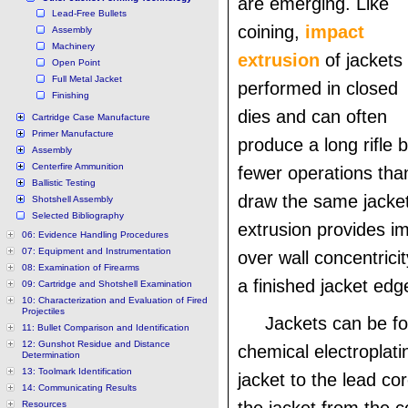
are emerging. Like
Lead-Free Bullets
coining,
impact
Assembly
Machinery
extrusion
of jackets 
Open Point
Full Metal Jacket
performed in closed
Finishing
dies and can often
Cartridge Case Manufacture
Primer Manufacture
produce a long rifle b
Assembly
Centerfire Ammunition
fewer operations tha
Ballistic Testing
draw the same jacke
Shotshell Assembly
Selected Bibliography
extrusion provides i
06: Evidence Handling Procedures
07: Equipment and Instrumentation
over wall concentric
08: Examination of Firearms
a finished jacket edg
09: Cartridge and Shotshell Examination
10: Characterization and Evaluation of Fired
Projectiles
Jackets can be f
11: Bullet Comparison and Identification
12: Gunshot Residue and Distance
chemical electroplati
Determination
13: Toolmark Identification
jacket to the lead co
14: Communicating Results
Resources