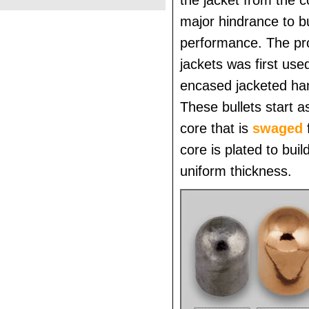
the jacket from the 
major hindrance to bu
performance. The pro
jackets was first used
encased jacketed han
These bullets start a
core that is
swaged
core is plated to buil
uniform thickness.