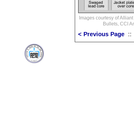
Images courtesy of Allian
Bullets, CCI 
< Previous Page
: