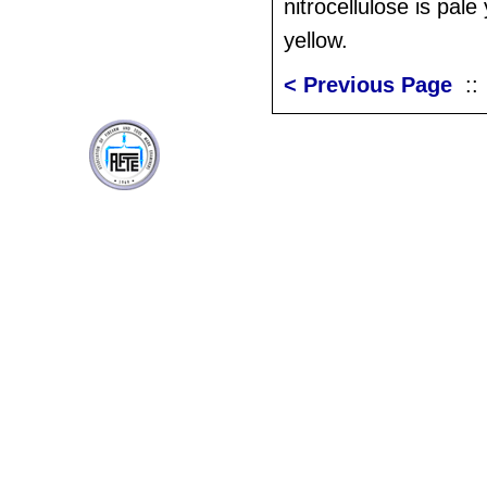
nitrocellulose is pale
yellow.
< Previous Page
: