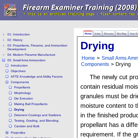
Home
Index
Glossary
Site Map
User G
01: Introduction
02: History
Drying
03: Propellants, Firearms, and Ammunition
Development
04: Modern Firearms Manufacture
Home
>
Small Arms Amm
05: Small Arms Ammunition
Components
> Drying
Introduction
Objectives
The newly cut pro
AFTE Knowledge and Ability Factors
Components
contain residual moi
Propellants
Morphology
granules must be dri
Die Extrusion
Making Ball Propellants
moisture content to t
Drying
in the finished produ
Deterrent Coatings and Stailizers
Testing, Grading, and Blending
propellant has a diff
Canister and Bulk
Projectiles
requirement. If the g