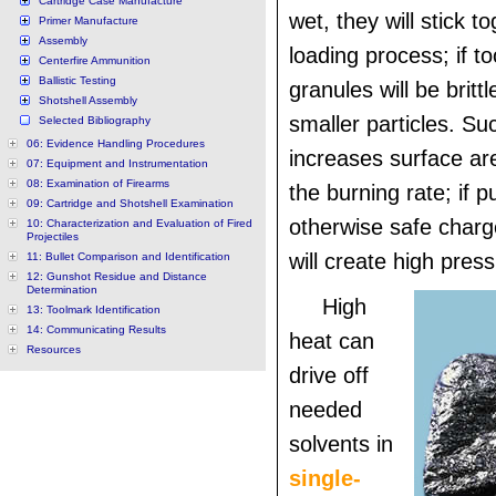
Cartridge Case Manufacture
wet, they will stick t
Primer Manufacture
Assembly
loading process; if to
Centerfire Ammunition
Ballistic Testing
granules will be britt
Shotshell Assembly
smaller particles. S
Selected Bibliography
06: Evidence Handling Procedures
increases surface ar
07: Equipment and Instrumentation
08: Examination of Firearms
the burning rate; if p
09: Cartridge and Shotshell Examination
otherwise safe charg
10: Characterization and Evaluation of Fired
Projectiles
will create high pres
11: Bullet Comparison and Identification
12: Gunshot Residue and Distance
Determination
High
13: Toolmark Identification
14: Communicating Results
heat can
Resources
drive off
needed
solvents in
single-