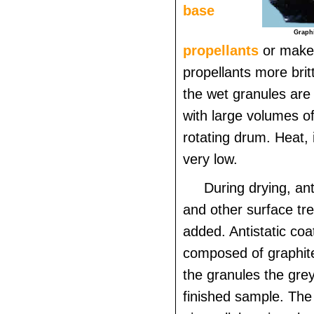
base
Graphi
propellants
or make
propellants more brit
the wet granules are 
with large volumes of
rotating drum. Heat, i
very low.
During drying, ant
and other surface tr
added. Antistatic coat
composed of graphite
the granules the grey
finished sample. The 