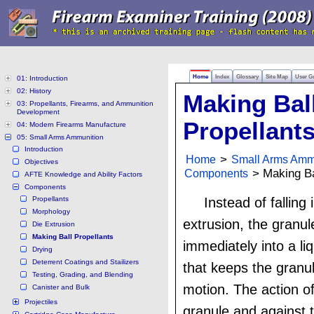
Home
Index
Glossary
Site Map
User G
01: Introduction
02: History
Making Bal
03: Propellants, Firearms, and Ammunition
Development
Propellant
04: Modern Firearms Manufacture
05: Small Arms Ammunition
Introduction
Home
>
Small Arms Amm
Objectives
Components
> Making Ba
AFTE Knowledge and Ability Factors
Components
Propellants
Instead of falling 
Morphology
extrusion, the granu
Die Extrusion
Making Ball Propellants
immediately into a liq
Drying
Deterrent Coatings and Stailizers
that keeps the granu
Testing, Grading, and Blending
motion. The action o
Canister and Bulk
Projectiles
granule and against 