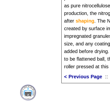
as pure nitrocellulos
production, the nitro
after
shaping
. The 
created by surface i
impregnated granules
size, and any coatin
added before drying. 
to be flattened ball, 
roller pressed at this 
< Previous Page
: