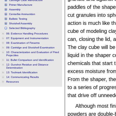
Cartridge Case Manufacture
Primer Manufacture
paddles of the shaper
Assembly
cut granules into sp
Centerfire Ammunition
Ballistic Testing
action is much like th
Shotshell Assembly
Selected Bibliography
cube of modeling clay
06: Evidence Handling Procedures
can, closing the lid, 
07: Equipment and Instrumentation
08: Examination of Firearms
The clay cube will b
09: Cartridge and Shotshell Examination
10: Characterization and Evaluation of Fired
liquid in the shaper 
Projectiles
11: Bullet Comparison and Identification
chemicals that start 
12: Gunshot Residue and Distance
Determination
excess moisture from
13: Toolmark Identification
14: Communicating Results
From the shaper, th
Resources
to a series of progre
that drive off unneed
Although most fin
powders are double-b