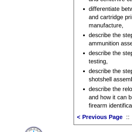
differentiate be
and cartridge pr
manufacture,
describe the ste
ammunition ass
describe the step
testing,
describe the ste
shotshell assem
describe the rel
and how it can b
firearm identifica
< Previous Page
: