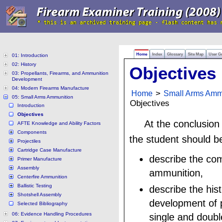
Home
Index
Glossary
Site Map
User G
01: Introduction
02: History
Objectives
03: Propellants, Firearms, and Ammunition
Development
04: Modern Firearms Manufacture
Home
>
Small Arms Amm
05: Small Arms Ammunition
Objectives
Introduction
Objectives
At the conclusion
AFTE Knowledge and Ability Factors
Components
the student should be
Projectiles
Cartridge Case Manufacture
describe the co
Primer Manufacture
Assembly
ammunition,
Centerfire Ammunition
Ballistic Testing
describe the hist
Shotshell Assembly
development of p
Selected Bibliography
06: Evidence Handling Procedures
single and doub