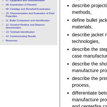
07: Equipment and Instrumentation
describe project
08: Examination of Firearms
09: Cartridge and Shotshell Examination
methods,
10: Characterization and Evaluation of Fired
Projectiles
define bullet jac
11: Bullet Comparison and Identification
12: Gunshot Residue and Distance
materials,
Determination
13: Toolmark Identification
describe jacket
14: Communicating Results
technologies,
Resources
describe the step
case manufactur
describe the sho
manufacture pro
describe the pr
process,
differentiate be
manufacture proc
and centerfire ca