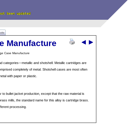
uide
se Manufacture
dge Case Manufacture
ad categories—metallic and shotshell. Metallic cartridges are
omprised completely of metal. Shotshell cases are most often
tal with paper or plastic.
r to bullet jacket production, except that the raw material is
brass mills, the standard name for this alloy is cartridge brass.
fferent processing.