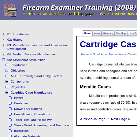
Home
Index
Glossary
Site Map
User G
01: Introduction
02: History
Cartridge Ca
03: Propellants, Firearms, and Ammunition
Development
04: Modern Firearms Manufacture
>
> Cartri
Home
Small Arms Ammunition
05: Small Arms Ammunition
Cartridge cases fall into two bro
Introduction
Objectives
used in rifles and handguns and are c
AFTE Knowledge and Ability Factors
hybrids, combining a small amount of me
Components
Metallic Cases
Projectiles
Cartridge Case Manufacture
Metallic case production is simila
Rimfire
brass (copper: zinc ratio of 70:30). In 
Centerfire
Drawing Operations
Rimfire and centerfire cases require di
Head-Turning Operations
< Previous Page
::
Next Page >
Taper, Trim, and Neckdown
Stress Relief, Annealing, and Hardness
Inspection
Alternate Materials