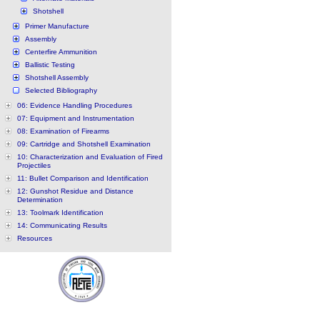
Shotshell
Primer Manufacture
Assembly
Centerfire Ammunition
Ballistic Testing
Shotshell Assembly
Selected Bibliography
06: Evidence Handling Procedures
07: Equipment and Instrumentation
08: Examination of Firearms
09: Cartridge and Shotshell Examination
10: Characterization and Evaluation of Fired
Projectiles
11: Bullet Comparison and Identification
12: Gunshot Residue and Distance
Determination
13: Toolmark Identification
14: Communicating Results
Resources