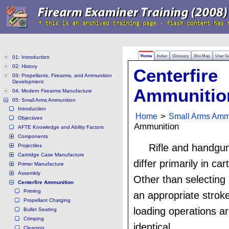
Home
Index
Glossary
Site Map
User G
01: Introduction
02: History
Centerfire
03: Propellants, Firearms, and Ammunition
Development
Ammunitio
04: Modern Firearms Manufacture
05: Small Arms Ammunition
Introduction
Home
>
Small Arms Amm
Objectives
Ammunition
AFTE Knowledge and Ability Factors
Components
Rifle and handgu
Projectiles
Cartridge Case Manufacture
differ primarily in car
Primer Manufacture
Assembly
Other than selecting
Centerfire Ammunition
Priming
an appropriate stroke
Propellant Charging
loading operations ar
Bullet Seating
Crimping
identical.
Cleaning