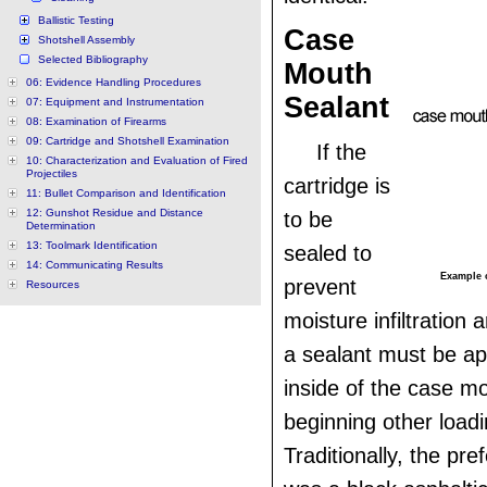
Ballistic Testing
Case
Shotshell Assembly
Selected Bibliography
Mouth
06: Evidence Handling Procedures
Sealant
07: Equipment and Instrumentation
08: Examination of Firearms
09: Cartridge and Shotshell Examination
If the
10: Characterization and Evaluation of Fired
Projectiles
cartridge is
11: Bullet Comparison and Identification
12: Gunshot Residue and Distance
to be
Determination
13: Toolmark Identification
sealed to
14: Communicating Results
Example o
prevent
Resources
moisture infiltration 
a sealant must be ap
inside of the case m
beginning other loadi
Traditionally, the pre