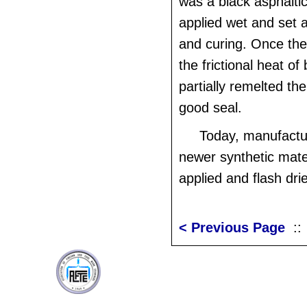
was a black asphaltic
applied wet and set a
and curing. Once the
the frictional heat of 
partially remelted the
good seal.
Today, manufactu
newer synthetic mate
applied and flash dri
< Previous Page
: