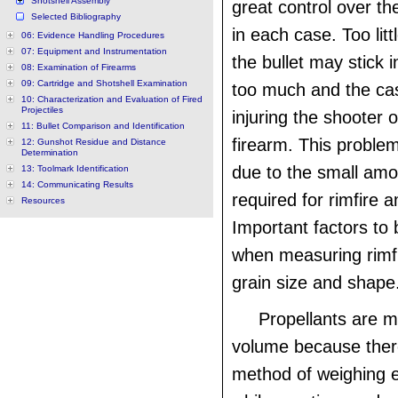
Shotshell Assembly
great control over t
Selected Bibliography
in each case. Too litt
06: Evidence Handling Procedures
07: Equipment and Instrumentation
the bullet may stick i
08: Examination of Firearms
09: Cartridge and Shotshell Examination
too much and the cas
10: Characterization and Evaluation of Fired
Projectiles
injuring the shooter
11: Bullet Comparison and Identification
firearm. This probl
12: Gunshot Residue and Distance
Determination
due to the small amo
13: Toolmark Identification
14: Communicating Results
required for rimfire 
Resources
Important factors to
when measuring rimf
grain size and shape
Propellants are 
volume because there
method of weighing 