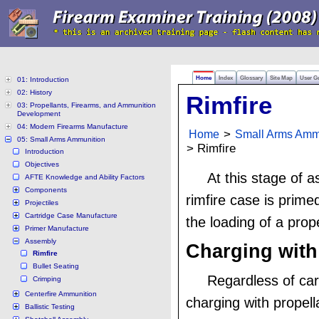
Home
Index
Glossary
Site Map
User G
01: Introduction
02: History
Rimfire
03: Propellants, Firearms, and Ammunition
Development
04: Modern Firearms Manufacture
Home
>
Small Arms Amm
05: Small Arms Ammunition
> Rimfire
Introduction
Objectives
At this stage of 
AFTE Knowledge and Ability Factors
Components
rimfire case is prime
Projectiles
Cartridge Case Manufacture
the loading of a prop
Primer Manufacture
Assembly
Charging with
Rimfire
Bullet Seating
Regardless of car
Crimping
Centerfire Ammunition
charging with propell
Ballistic Testing