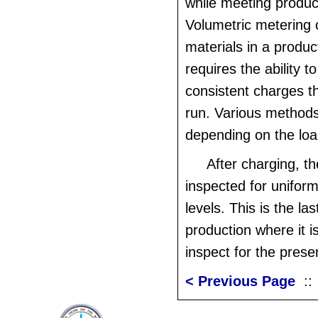
while meeting produ
Volumetric metering 
materials in a produ
requires the ability t
consistent charges t
run. Various methods
depending on the lo
After charging, t
inspected for uniform
levels. This is the las
production where it i
inspect for the prese
< Previous Page
: