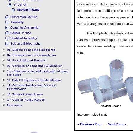
performance. Initially, plastic shot wr
Shotshell
Shotshell Wads
lead pellets from scuffing on the bore
Primer Manufacture
after plastic shot wrappers appeared. E
Assembly
with an easily installed shot cup that 
Centerfire Ammunition
Ballistic Testing
The first plastic shotshells sti
Shotshell Assembly
base wad provides support for the pri
Selected Bibliography
coated to prevent swelling. In some ca
06: Evidence Handling Procedures
tube.
07: Equipment and Instrumentation
08: Examination of Firearms
09: Cartridge and Shotshell Examination
10: Characterization and Evaluation of Fired
Projectiles
11: Bullet Comparison and Identification
12: Gunshot Residue and Distance
Determination
13: Toolmark Identification
14: Communicating Results
Resources
Shotshell wads
into one molded unit.
< Previous Page
::
Next Page >