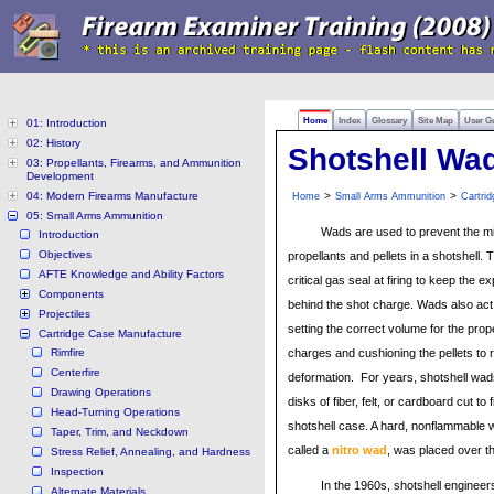
Home
Index
Glossary
Site Map
User G
01: Introduction
02: History
Shotshell Wa
03: Propellants, Firearms, and Ammunition
Development
04: Modern Firearms Manufacture
>
>
Home
Small Arms Ammunition
Cartri
05: Small Arms Ammunition
Wads are used to prevent the mi
Introduction
Objectives
propellants and pellets in a shotshell.
AFTE Knowledge and Ability Factors
critical gas seal at firing to keep the 
Components
behind the shot charge. Wads also act
Projectiles
setting the correct volume for the prop
Cartridge Case Manufacture
Rimfire
charges and cushioning the pellets to
Centerfire
deformation. For years, shotshell wa
Drawing Operations
disks of fiber, felt, or cardboard cut to f
Head-Turning Operations
shotshell case. A hard, nonflammable
Taper, Trim, and Neckdown
called a
nitro wad
, was placed over t
Stress Relief, Annealing, and Hardness
Inspection
In the 1960s, shotshell engineer
Alternate Materials