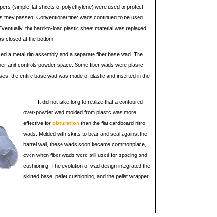
appers (simple flat sheets of polyethylene) were used to protect
 as they passed. Conventional fiber wads continued to be used
ventually, the hard-to-load plastic sheet material was replaced
was closed at the bottom.
ll used a metal rim assembly and a separate fiber base wad. The
mer and controls powder space. Some fiber wads were plastic
ses, the entire base wad was made of plastic and inserted in the
It did not take long to realize that a contoured
over-powder wad molded from plastic was more
effective for
obturation
than the flat cardboard nitro
wads. Molded with skirts to bear and seal against the
barrel wall, these wads soon became commonplace,
even when fiber wads were still used for spacing and
cushioning. The evolution of wad design integrated the
skirted base, pellet cushioning, and the pellet wrapper