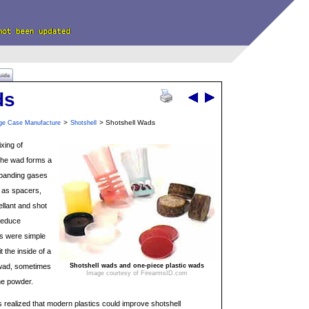
uide
ds
>
> Shotshell Wads
dge Case Manufacture
Shotshell
xing of
 The wad forms a
expanding gases
 as spacers,
ellant and shot
 reduce
ds were simple
it the inside of a
 wad, sometimes
Shotshell wads and one-piece plastic wads
Image courtesy of FirearmsID.com
he powder.
s realized that modern plastics could improve shotshell