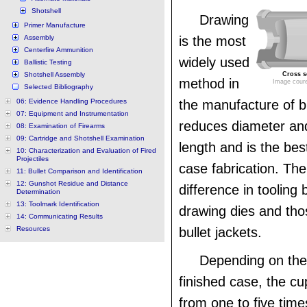
Shotshell
Drawing
Primer Manufacture
Assembly
is the most
Centerfire Ammunition
widely used
Ballistic Testing
Shotshell Assembly
Cross se
method in
Image coure
Selected Bibliography
06: Evidence Handling Procedures
the manufacture of b
07: Equipment and Instrumentation
reduces diameter an
08: Examination of Firearms
09: Cartridge and Shotshell Examination
length and is the be
10: Characterization and Evaluation of Fired
Projectiles
case fabrication. There
11: Bullet Comparison and Identification
12: Gunshot Residue and Distance
difference in tooling
Determination
13: Toolmark Identification
drawing dies and th
14: Communicating Results
Resources
bullet jackets.
Depending on the 
finished case, the c
from one to five tim