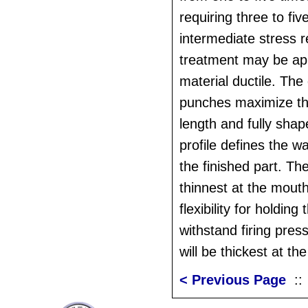
requiring three to fi
intermediate stress r
treatment may be app
material ductile. The
punches maximize th
length and fully shap
profile defines the wa
the finished part. The
thinnest at the mouth
flexibility for holding
withstand firing pres
will be thickest at th
< Previous Page
: