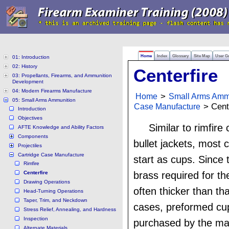
Home
Index
Glossary
Site Map
User G
01: Introduction
02: History
Centerfire
03: Propellants, Firearms, and Ammunition
Development
04: Modern Firearms Manufacture
Home
>
Small Arms Amm
05: Small Arms Ammunition
Case Manufacture
> Cente
Introduction
Objectives
Similar to rimfir
AFTE Knowledge and Ability Factors
Components
bullet jackets, most 
Projectiles
Cartridge Case Manufacture
start as cups. Since
Rimfire
Centerfire
brass required for th
Drawing Operations
often thicker than tha
Head-Turning Operations
Taper, Trim, and Neckdown
cases, preformed cup
Stress Relief, Annealing, and Hardness
Inspection
purchased by the ma
Alternate Materials