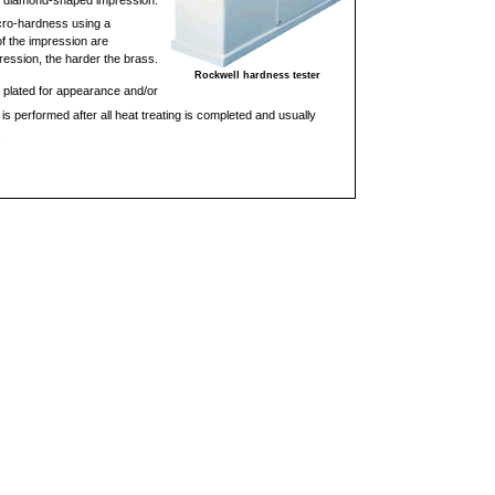
ny, diamond-shaped impression.
cro-hardness using a
f the impression are
ression, the harder the brass.
Rockwell hardness tester
 plated for appearance and/or
is performed after all heat treating is completed and usually
.