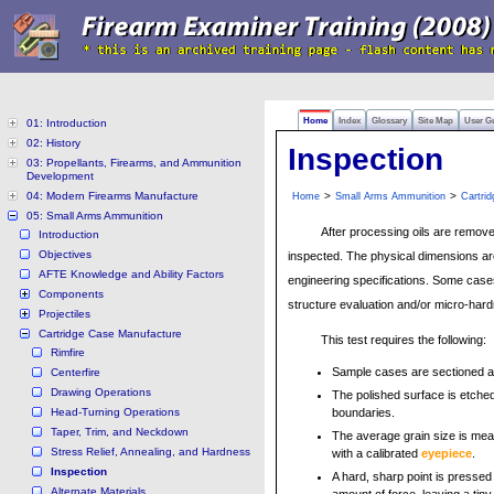
Home
Index
Glossary
Site Map
User G
01: Introduction
02: History
Inspection
03: Propellants, Firearms, and Ammunition
Development
04: Modern Firearms Manufacture
>
>
Home
Small Arms Ammunition
Cartri
05: Small Arms Ammunition
After processing oils are remov
Introduction
Objectives
inspected. The physical dimensions a
AFTE Knowledge and Ability Factors
engineering specifications. Some case
Components
structure evaluation and/or micro-hard
Projectiles
Cartridge Case Manufacture
This test requires the following:
Rimfire
Sample cases are sectioned an
Centerfire
Drawing Operations
The polished surface is etched 
Head-Turning Operations
boundaries.
Taper, Trim, and Neckdown
The average grain size is me
Stress Relief, Annealing, and Hardness
with a calibrated
eyepiece
.
Inspection
A hard, sharp point is pressed
Alternate Materials