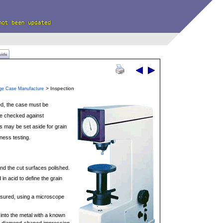
uide
> Inspection
dge Case Manufacture
ed, the case must be
re checked against
s may be set aside for grain
ness testing.
d the cut surfaces polished.
in acid to define the grain
asured, using a microscope
 into the metal with a known