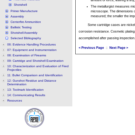
amount of force, leaving a ti
Shotshell
The metallurgist measures mi
Primer Manufacture
microscope. The dimensions o
measured; the smaller the imp
Assembly
Centerfire Ammunition
Some cartridge cases are nickel
Ballistic Testing
corrosion resistance. Cosmetic plating 
Shotshell Assembly
accomplished after passing inspection
Selected Bibliography
06: Evidence Handling Procedures
< Previous Page
::
Next Page >
07: Equipment and Instrumentation
08: Examination of Firearms
09: Cartridge and Shotshell Examination
10: Characterization and Evaluation of Fired
Projectiles
11: Bullet Comparison and Identification
12: Gunshot Residue and Distance
Determination
13: Toolmark Identification
14: Communicating Results
Resources