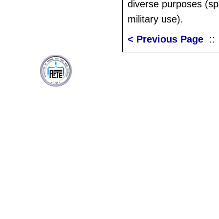
diverse purposes (spo
military use).
< Previous Page
: