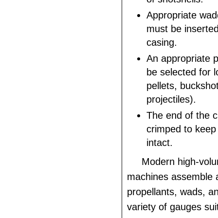
Appropriate wad
must be inserted
casing.
An appropriate p
be selected for 
pellets, buckshot
projectiles).
The end of the 
crimped to keep
intact.
Modern high-volu
machines assemble a
propellants, wads, an
variety of gauges su