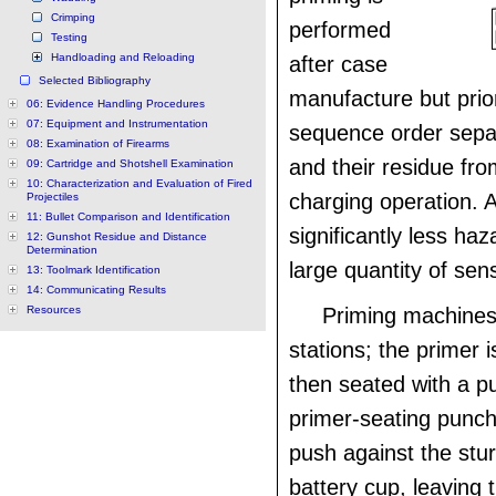
Crimping
performed
Testing
Handloading and Reloading
after case
Selected Bibliography
manufacture but prior
06: Evidence Handling Procedures
07: Equipment and Instrumentation
sequence order sepa
08: Examination of Firearms
and their residue fro
09: Cartridge and Shotshell Examination
10: Characterization and Evaluation of Fired
charging operation. 
Projectiles
11: Bullet Comparison and Identification
significantly less ha
12: Gunshot Residue and Distance
Determination
large quantity of sens
13: Toolmark Identification
14: Communicating Results
Resources
Priming machines
stations; the primer i
then seated with a p
primer-seating punch
push against the stur
battery cup, leaving 