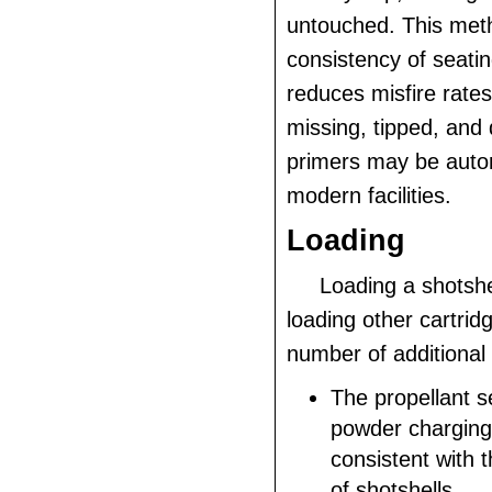
untouched. This met
consistency of seati
reduces misfire rates
missing, tipped, and
primers may be auto
modern facilities.
Loading
Loading a shotshel
loading other cartrid
number of additional
The propellant s
powder charging
consistent with 
of shotshells.