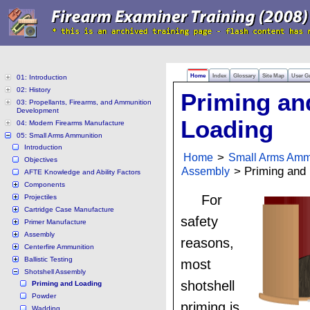
Home
Index
Glossary
Site Map
User G
01: Introduction
02: History
Priming an
03: Propellants, Firearms, and Ammunition
Development
Loading
04: Modern Firearms Manufacture
05: Small Arms Ammunition
Introduction
Home
>
Small Arms Amm
Objectives
Assembly
> Priming and 
AFTE Knowledge and Ability Factors
Components
For
Projectiles
Cartridge Case Manufacture
safety
Primer Manufacture
Assembly
reasons,
Centerfire Ammunition
Ballistic Testing
most
Shotshell Assembly
shotshell
Priming and Loading
Powder
priming is
Wadding