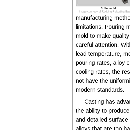
Bullet mold
Image courtesy of Redding Reloading Eq
manufacturing method
limitations. Pouring 
mold to make quality 
careful attention. Wi
lead temperature, m
pouring rates, alloy 
cooling rates, the resu
not have the uniformi
modern standards.
Casting has adva
the ability to produc
and detailed surface
alloys that are too ha