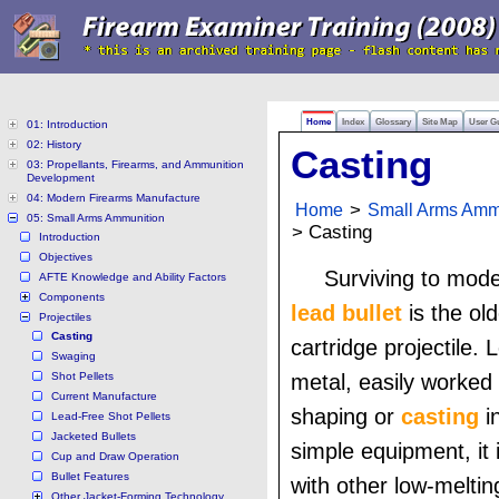
Home
Index
Glossary
Site Map
User G
01: Introduction
02: History
Casting
03: Propellants, Firearms, and Ammunition
Development
04: Modern Firearms Manufacture
Home
>
Small Arms Amm
05: Small Arms Ammunition
> Casting
Introduction
Objectives
Surviving to mod
AFTE Knowledge and Ability Factors
Components
lead bullet
is the old
Projectiles
Casting
cartridge projectile. 
Swaging
Shot Pellets
metal, easily worked
Current Manufacture
shaping or
casting
i
Lead-Free Shot Pellets
Jacketed Bullets
simple equipment, it i
Cup and Draw Operation
Bullet Features
with other low-meltin
Other Jacket-Forming Technology