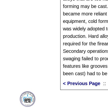
forming may be cast.
became more reliant
equipment, cold form
was widely adopted 
production. Hard all
required for the fire
Secondary operation
swaging failed to pr
features like groove
been cast) had to be
< Previous Page
: