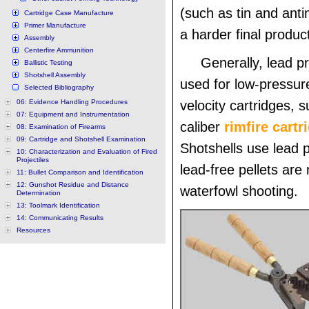
(such as tin and ant
Cartridge Case Manufacture
Primer Manufacture
a harder final produc
Assembly
Centerfire Ammunition
Generally, lead pr
Ballistic Testing
Shotshell Assembly
used for low-pressur
Selected Bibliography
06: Evidence Handling Procedures
velocity cartridges, 
07: Equipment and Instrumentation
caliber
rimfire cart
08: Examination of Firearms
09: Cartridge and Shotshell Examination
Shotshells use lead p
10: Characterization and Evaluation of Fired
Projectiles
lead-free pellets are
11: Bullet Comparison and Identification
12: Gunshot Residue and Distance
waterfowl shooting.
Determination
13: Toolmark Identification
14: Communicating Results
Resources