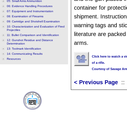
05: Small Arms Ammunition
06: Evidence Handling Procedures
container for protect
07: Equipment and Instrumentation
shipment. Instructio
08: Examination of Firearms
09: Cartridge and Shotshell Examination
warning tags and sti
10: Characterization and Evaluation of Fired
Projectiles
literature are packe
11: Bullet Comparison and Identification
12: Gunshot Residue and Distance
arms.
Determination
13: Toolmark Identification
14: Communicating Results
Click here to watch a v
Resources
of a rifle.
Courtesy of Savage Ar
< Previous Page
: