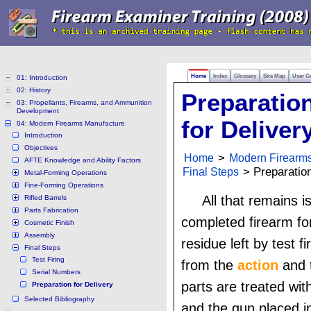
Home
Index
Glossary
Site Map
User G
01: Introduction
02: History
Preparatio
03: Propellants, Firearms, and Ammunition
Development
for Deliver
04: Modern Firearms Manufacture
Introduction
Objectives
Home
>
Modern Firearm
AFTE Knowledge and Ability Factors
Final Steps
> Preparation
Metal-Forming Operations
Fine-Forming Operations
All that remains i
Rifled Barrels
Parts Fabrication
completed firearm for
Cosmetic Finish
Assembly
residue left by test f
Final Steps
Test Firing
from the
action
and t
Serial Numbers
parts are treated with
Preparation for Delivery
Selected Bibliography
and the gun placed i