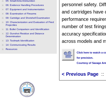
05: Small Arms Ammunition
personnel safety. Di
06: Evidence Handling Procedures
07: Equipment and Instrumentation
and cartridges have d
08: Examination of Firearms
09: Cartridge and Shotshell Examination
performance require
10: Characterization and Evaluation of Fired
Projectiles
number of test firing
11: Bullet Comparison and Identification
accuracy specificati
12: Gunshot Residue and Distance
Determination
across models and m
13: Toolmark Identification
14: Communicating Results
Resources
Click here to watch a co
for precision.
Courtesy of Savage Ar
< Previous Page
: