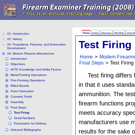
Home
Index
Glossary
Site Map
User G
01: Introduction
02: History
Test Firing
03: Propellants, Firearms, and Ammunition
Development
04: Modern Firearms Manufacture
Home
>
Modern Firearm
Introduction
Final Steps
> Test Firing
Objectives
AFTE Knowledge and Ability Factors
Test firing differs
Metal-Forming Operations
Fine-Forming Operations
in that it uses stand
Rifled Barrels
Parts Fabrication
ammunition. The test 
Cosmetic Finish
firearm functions prop
Assembly
Final Steps
meets accuracy spec
Test Firing
Serial Numbers
manufacturers use m
Preparation for Delivery
Selected Bibliography
results for the sake 