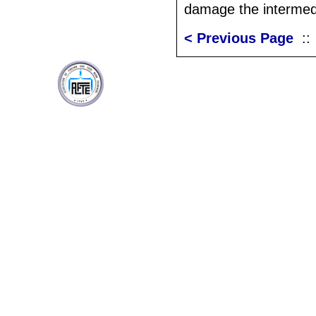
damage the intermedi
< Previous Page
: