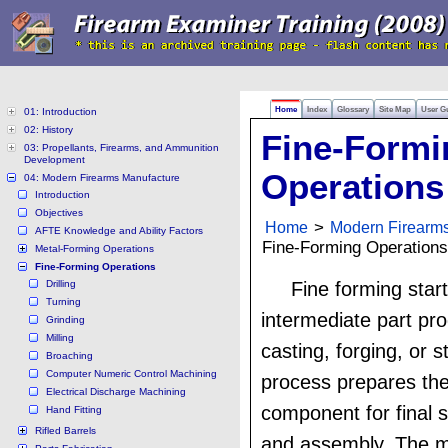
Home
Index
Glossary
Site Map
User G
01: Introduction
02: History
Fine-Formi
03: Propellants, Firearms, and Ammunition
Development
Operations
04: Modern Firearms Manufacture
Introduction
Objectives
Home
>
Modern Firearm
AFTE Knowledge and Ability Factors
Fine-Forming Operations
Metal-Forming Operations
Fine-Forming Operations
Drilling
Fine forming star
Turning
intermediate part pr
Grinding
Milling
casting, forging, or 
Broaching
Computer Numeric Control Machining
process prepares the
Electrical Discharge Machining
component for final s
Hand Fitting
Rifled Barrels
and assembly. The ma