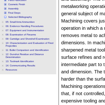
Parts Fabrication
Cosmetic Finish
metalworking operatio
Assembly
general subject of m
Final Steps
Selected Bibliography
Machining covers jus
05: Small Arms Ammunition
06: Evidence Handling Procedures
operation in which a
07: Equipment and Instrumentation
removes metal to ach
08: Examination of Firearms
09: Cartridge and Shotshell Examination
dimensions. In machi
10: Characterization and Evaluation of Fired
Projectiles
sharpened metal tool
11: Bullet Comparison and Identification
12: Gunshot Residue and Distance
surface refines and 
Determination
13: Toolmark Identification
intermediate part to 
14: Communicating Results
Resources
and dimension. The 
harder than the surfa
Machining operation
that, if not controlled
expensive tooling and