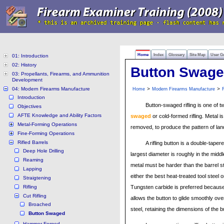
Home
Index
Glossary
Site Map
User G
01: Introduction
02: History
Button Swag
03: Propellants, Firearms, and Ammunition
Development
04: Modern Firearms Manufacture
>
>
Home
Modern Firearms Manufacture
R
Introduction
Button-swaged rifling is one of t
Objectives
AFTE Knowledge and Ability Factors
swaged
or cold-formed rifling. Metal i
Metal-Forming Operations
removed, to produce the pattern of la
Fine-Forming Operations
Rifled Barrels
A rifling button is a double-tapere
Deep Hole Drilling
largest diameter is roughly in the middl
Reaming
metal must be harder than the barrel 
Lapping
either the best heat-treated tool steel 
Straigtening
Rifling
Tungsten carbide is preferred because 
Cut Rifling
allows the button to glide smoothly over
Broached
steel, retaining the dimensions of the b
Button Swaged
Hammer Forged