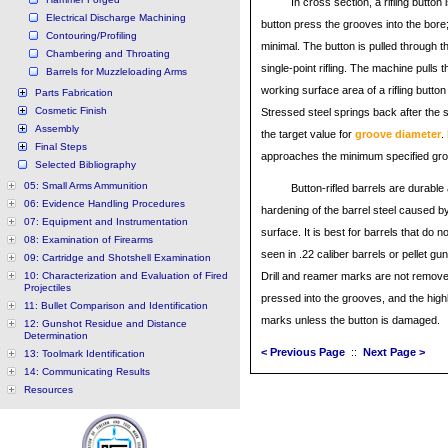
In cross section, a rifling button
Electrical Discharge Machining
button press the grooves into the bore; 
Contouring/Profiling
minimal. The button is pulled through t
Chambering and Throating
single-point rifling. The machine pulls 
Barrels for Muzzleloading Arms
working surface area of a rifling button 
Parts Fabrication
Cosmetic Finish
Stressed steel springs back after the s
Assembly
the target value for
groove diameter
.
Final Steps
approaches the minimum specified gro
Selected Bibliography
05: Small Arms Ammunition
Button-rifled barrels are durabl
06: Evidence Handling Procedures
hardening of the barrel steel caused by
07: Equipment and Instrumentation
surface. It is best for barrels that do 
08: Examination of Firearms
seen in .22 caliber barrels or pellet gun
09: Cartridge and Shotshell Examination
10: Characterization and Evaluation of Fired
Drill and reamer marks are not remov
Projectiles
pressed into the grooves, and the high
11: Bullet Comparison and Identification
marks unless the button is damaged.
12: Gunshot Residue and Distance
Determination
< Previous Page
::
Next Page >
13: Toolmark Identification
14: Communicating Results
Resources