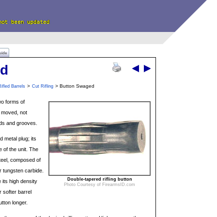
uide
ed
>
> Button Swaged
ifled Barrels
Cut Rifling
wo forms of
s moved, not
nds and grooves.
d metal plug; its
e of the unit. The
steel, composed of
or tungsten carbide.
Double-tapered rifling button
its high density
Photo Courtesy of FirearmsID.com
 softer barrel
utton longer.