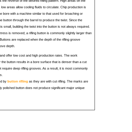
 is the reverse of the desired rifling pattern. High areas on the
low areas allow cooling fluids to circulate. Chip production is
he bore with a machine similar to that used for broaching or
the button through the barrel to produce the twist. Since the
is small, building the twist into the button is not always required.
tress is removed; a rifling button is commonly slightly larger than
 Buttons are replaced when the depth of the rifling groove
ove depth.
e and offer low cost and high production rates. The work
 the button results in a bore surface that is denser than a cut
not require deep rifling grooves. As a result, it is most commonly
s.
ed by
button rifling
as they are with cut rifling. The marks are
ly polished button does not produce significant major unique