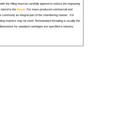
ith the rifling must be carefully tapered to reduce the engraving
e barrel is the
throat
. For mass-produced commercial and
r is commonly an integral part of the chambering reamer. For
ating reamers may be used. Nonstandard throating is usually the
imensions for standard cartridges are specified in industry