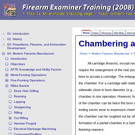
Home
Index
Glossary
Site Map
User G
01: Introduction
02: History
Chambering a
03: Propellants, Firearms, and Ammunition
Development
04: Modern Firearms Manufacture
>
>
Home
Modern Firearms Manufacture
R
Introduction
All cartridge firearms, except re
Objectives
AFTE Knowledge and Ability Factors
require the enlargement of the rear por
Metal-Forming Operations
bore to accept a cartridge. The enlarge
Fine-Forming Operations
the chamber. For a cartridge with relati
Rifled Barrels
sidewalls close to bore diameter (e.g
Deep Hole Drilling
Reaming
chamber in one operation. However, f
Lapping
of the chamber can be twice the bore d
Straigtening
tooling saves wear to expensive cha
Rifling
the chamber can be roughed out by other
Cut Rifling
formation of a partial chamber in a ha
Hammer Forged
Electrical Discharge Machining
finishing reamers.
Contouring/Profiling