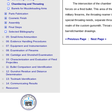
The intersection of the chamber w
Chambering and Throating
Barrels for Muzzleloading Arms
forces on a fired bullet. This area of th
Parts Fabrication
military firearms, the throating reame
Cosmetic Finish
special throating needs, separate thro
Assembly
realm of the custom gunsmith. Throat d
Final Steps
barrel/chamber drawings.
Selected Bibliography
05: Small Arms Ammunition
< Previous Page
::
Next Page >
06: Evidence Handling Procedures
07: Equipment and Instrumentation
08: Examination of Firearms
09: Cartridge and Shotshell Examination
10: Characterization and Evaluation of Fired
Projectiles
11: Bullet Comparison and Identification
12: Gunshot Residue and Distance
Determination
13: Toolmark Identification
14: Communicating Results
Resources