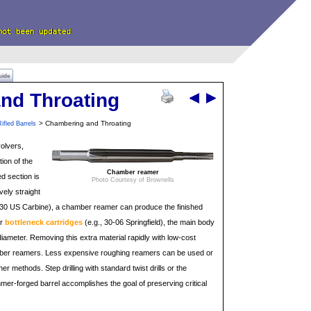
uide
nd Throating
> Chambering and Throating
ifled Barrels
volvers,
tion of the
Chamber reamer
d section is
Photo Courtesy of Brownells
vely straight
., 30 US Carbine), a chamber reamer can produce the finished
or
bottleneck cartridges
(e.g., 30-06 Springfield), the main body
iameter. Removing this extra material rapidly with low-cost
mber reamers. Less expensive roughing reamers can be used or
 methods. Step drilling with standard twist drills or the
mmer-forged barrel accomplishes the goal of preserving critical