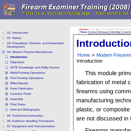
Home
Index
Glossary
Site Map
User G
01: Introduction
02: History
Introductio
03: Propellants, Firearms, and Ammunition
Development
04: Modern Firearms Manufacture
Home
>
Modern Firearm
Introduction
Introduction
Objectives
AFTE Knowledge and Ability Factors
This module prima
Metal-Forming Operations
Fine-Forming Operations
fabrication of metal
Rifled Barrels
Parts Fabrication
firearms using com
Cosmetic Finish
manufacturing techn
Assembly
Final Steps
plastic, or composite
Selected Bibliography
05: Small Arms Ammunition
are not discussed in 
06: Evidence Handling Procedures
07: Equipment and Instrumentation
Firearms manufac