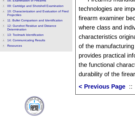
08: Examination of Firearms
09: Cartridge and Shotshell Examination
technologies are impo
10: Characterization and Evaluation of Fired
Projectiles
firearm examiner bec
11: Bullet Comparison and Identification
12: Gunshot Residue and Distance
where class and indiv
Determination
13: Toolmark Identification
characteristics origi
14: Communicating Results
of the manufacturing
Resources
provides practical in
the functional charac
durability of the firea
< Previous Page
: