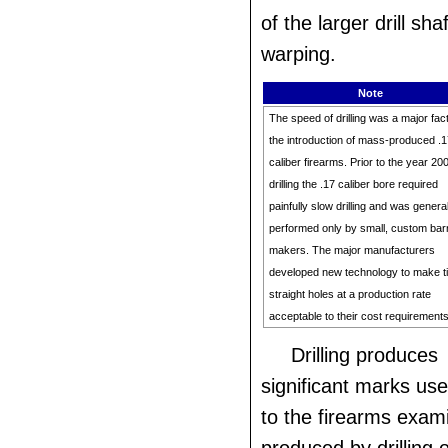
of the larger drill sha
warping.
Note
The speed of drilling was a major fact
the introduction of mass-produced .
caliber firearms. Prior to the year 20
drilling the .17 caliber bore required
painfully slow drilling and was general
performed only by small, custom bar
makers. The major manufacturers
developed new technology to make t
straight holes at a production rate
acceptable to their cost requirements
Drilling produces
significant marks use
to the firearms exam