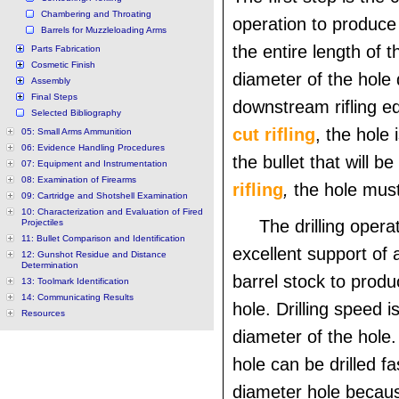
Chambering and Throating
operation to produce 
Barrels for Muzzleloading Arms
the entire length of t
Parts Fabrication
Cosmetic Finish
diameter of the hole
Assembly
Final Steps
downstream rifling e
Selected Bibliography
cut rifling
, the hole 
05: Small Arms Ammunition
06: Evidence Handling Procedures
the bullet that will be
07: Equipment and Instrumentation
08: Examination of Firearms
rifling
,
the hole must
09: Cartridge and Shotshell Examination
10: Characterization and Evaluation of Fired
The drilling opera
Projectiles
11: Bullet Comparison and Identification
excellent support of a
12: Gunshot Residue and Distance
Determination
barrel stock to produ
13: Toolmark Identification
14: Communicating Results
hole. Drilling speed i
Resources
diameter of the hole.
hole can be drilled f
diameter hole becaus