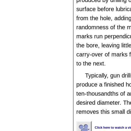
produced by drilling 
surface before lubric
from the hole, adding
randomness of the ma
marks run perpendicul
the bore, leaving litt
carry-over of marks 
to the next.
Typically, gun dril
produce a finished ho
ten-thousandths of a
desired diameter. Th
removes this small d
Click here to watch a vi