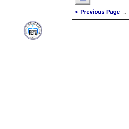
< Previous Page
: