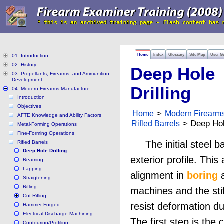
Home
Index
Glossary
Site Map
User G
01: Introduction
02: History
Deep Hole
03: Propellants, Firearms, and Ammunition
Development
Drilling
04: Modern Firearms Manufacture
Introduction
Objectives
Home
>
Modern Firearm
AFTE Knowledge and Ability Factors
Rifled Barrels
> Deep Hole
Metal-Forming Operations
Fine-Forming Operations
The initial steel b
Rifled Barrels
Deep Hole Drilling
exterior profile. This 
Reaming
Lapping
alignment in
boring
a
Straigtening
Rifling
machines and the sti
Cut Rifling
resist deformation du
Hammer Forged
Electrical Discharge Machining
The first step is the c
Contouring/Profiling