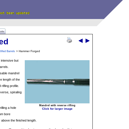
uide
ed
> Hammer Forged
ifled Barrels
intensive but
arrels.
usable mandrel
e length of the
ifling profile.
verse, spiraling
Mandrel with reverse rifling
illing a hole
Click for larger image
um
bore
r above the finished length.