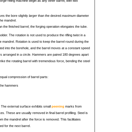
rge-rifling machine begin as any other barrel, with two
ves the bore slightly
larger
than the desired
maximum
diameter
the mandrel.
an the finished barrel; the forging operation elongates the tube.
older. The rotation is not used to produce the rifling twist in a
he mandrel. Rotation is used to keep the barrel round during the
rted into the borehole, and the barrel moves at a constant speed
s arranged in a circle. Hammers are paired 180 degrees apart
ke the rotating barrel with tremendous force, bending the steel
 equal compression of barrel parts:
o the hammers
r. The external surface exhibits small
peening
marks from
. These are usually removed in final barrel profiling. Steel is
 the mandrel after the force is removed. This facilitates
d for the next barrel.