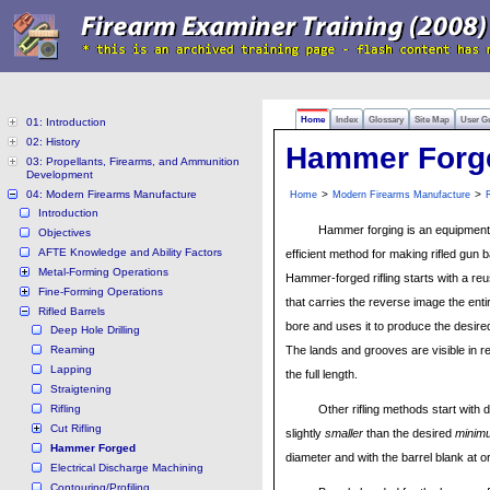
Home
Index
Glossary
Site Map
User G
01: Introduction
02: History
Hammer Forg
03: Propellants, Firearms, and Ammunition
Development
04: Modern Firearms Manufacture
>
>
Home
Modern Firearms Manufacture
R
Introduction
Hammer forging is an equipment 
Objectives
AFTE Knowledge and Ability Factors
efficient method for making rifled gun b
Metal-Forming Operations
Hammer-forged rifling starts with a re
Fine-Forming Operations
that carries the reverse image the entir
Rifled Barrels
bore and uses it to produce the desired r
Deep Hole Drilling
Reaming
The lands and grooves are visible in re
Lapping
the full length.
Straigtening
Rifling
Other rifling methods start with dr
Cut Rifling
slightly
smaller
than the desired
minim
Hammer Forged
diameter and with the barrel blank at o
Electrical Discharge Machining
Contouring/Profiling