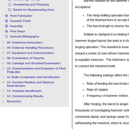
Barrels headed for the hammer fo
Chambering and Throating
exceptions:
Barrels for Muzzleloading Arms
The deep-drilling operation lea
Parts Fabrication
of the finished bore to accept 
Cosmetic Finish
The barrel length is shorter th
Assembly
Final Steps
A blank is clamped in a rotating h
Selected Bibliography
hammer-forged barrel; the twist is in t
05: Small Arms Ammunition
forging operation. The mandrel is inse
06: Evidence Handling Procedures
07: Equipment and Instrumentation
toward a series of cam-driven hammer
08: Examination of Firearms
to equalize stresses. The hammers stri
09: Cartridge and Shotshell Examination
to contact the mandrel inside.
10: Characterization and Evaluation of Fired
Projectiles
The following settings affect the
11: Bullet Comparison and Identification
12: Gunshot Residue and Distance
Rate of feeding the barrel int
Determination
Rate of rotation
13: Toolmark Identification
Frequency of hammer strikes
14: Communicating Results
Resources
After forging, the barrel is longe
thousands of overlapping hammer strikes
somewhat elastic and springs away from
withdrawing the mandrel, which is reuse