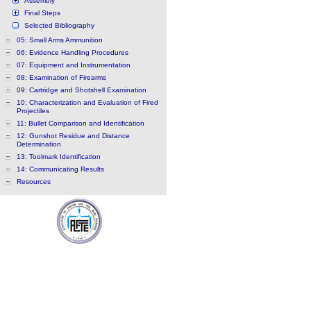
Assembly
Final Steps
Selected Bibliography
05: Small Arms Ammunition
06: Evidence Handling Procedures
07: Equipment and Instrumentation
08: Examination of Firearms
09: Cartridge and Shotshell Examination
10: Characterization and Evaluation of Fired
Projectiles
11: Bullet Comparison and Identification
12: Gunshot Residue and Distance
Determination
13: Toolmark Identification
14: Communicating Results
Resources