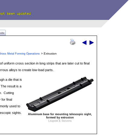
uide
> Extrusion
Gross Metal Forming Operations
f uniform cross section in long strips that are later cut to final
errous alloys to create low-load parts.
gh a die that is
 The result is a
n. Cutting
for final
mmonly used to
escopic sights.
Aluminum base for mounting telescopic sight,
formed by extrusion
Leupold & Stevens