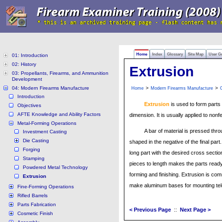
Home
Index
Glossary
Site Map
User G
01: Introduction
02: History
Extrusion
03: Propellants, Firearms, and Ammunition
Development
04: Modern Firearms Manufacture
>
>
Home
Modern Firearms Manufacture
Introduction
Extrusion
is used to form parts o
Objectives
AFTE Knowledge and Ability Factors
dimension. It is usually applied to nonf
Metal-Forming Operations
A bar of material is pressed throu
Investment Casting
Die Casting
shaped in the negative of the final part.
Forging
long part with the desired cross sectio
Stamping
pieces to length makes the parts ready 
Powdered Metal Technology
forming and finishing. Extrusion is co
Extrusion
make aluminum bases for mounting tel
Fine-Forming Operations
Rifled Barrels
Parts Fabrication
< Previous Page
::
Next Page >
Cosmetic Finish