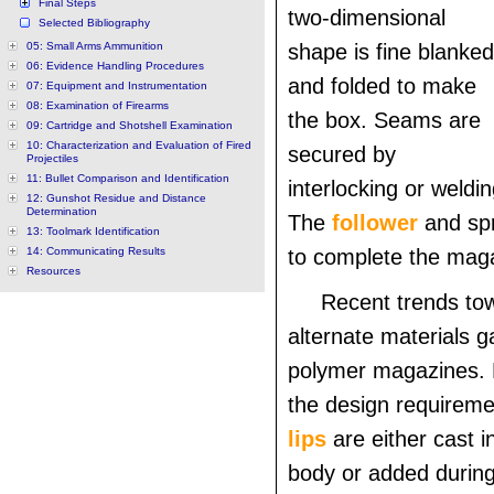
Final Steps
two-dimensional
Selected Bibliography
05: Small Arms Ammunition
shape is fine blanked
06: Evidence Handling Procedures
and folded to make
07: Equipment and Instrumentation
08: Examination of Firearms
the box. Seams are
09: Cartridge and Shotshell Examination
10: Characterization and Evaluation of Fired
secured by
Projectiles
11: Bullet Comparison and Identification
interlocking or weldin
12: Gunshot Residue and Distance
Determination
The
follower
and spr
13: Toolmark Identification
14: Communicating Results
to complete the mag
Resources
Recent trends to
alternate materials g
polymer magazines.
the design requirem
lips
are either cast i
body or added durin