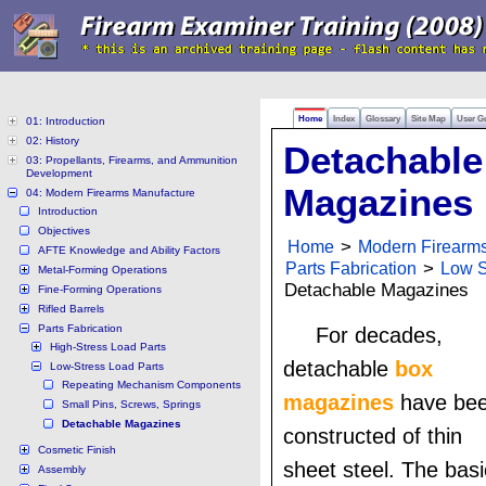
Home
Index
Glossary
Site Map
User G
01: Introduction
02: History
Detachable
03: Propellants, Firearms, and Ammunition
Development
Magazines
04: Modern Firearms Manufacture
Introduction
Objectives
Home
>
Modern Firearm
AFTE Knowledge and Ability Factors
Parts Fabrication
>
Low S
Metal-Forming Operations
Detachable Magazines
Fine-Forming Operations
Rifled Barrels
Parts Fabrication
For decades,
High-Stress Load Parts
detachable
box
Low-Stress Load Parts
Repeating Mechanism Components
magazines
have be
Small Pins, Screws, Springs
Detachable Magazines
constructed of thin
Cosmetic Finish
sheet steel. The basi
Assembly