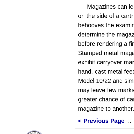
Magazines can le
on the side of a cartr
behooves the examine
determine the magaz
before rendering a fi
Stamped metal magaz
exhibit carryover ma
hand, cast metal fee
Model 10/22 and sim
may leave few marks
greater chance of ca
magazine to another
< Previous Page
: