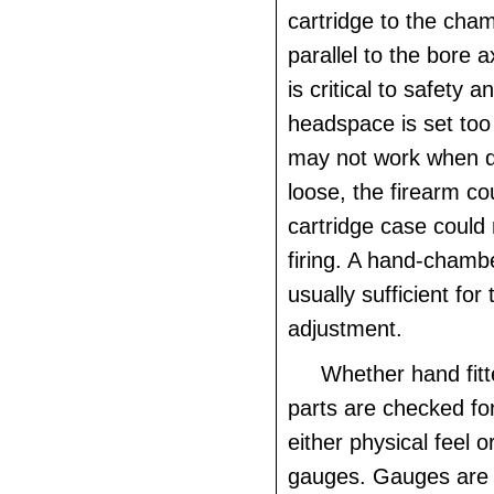
cartridge to the ch
parallel to the bore 
is critical to safety an
headspace is set too 
may not work when dir
loose, the firearm co
cartridge case could 
firing. A hand-chamb
usually sufficient for 
adjustment.
Whether hand fitt
parts are checked for
either physical feel o
gauges. Gauges are 