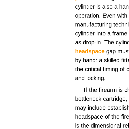
cylinder is also a hand
operation. Even with
manufacturing techniq
cylinder into a frame
as drop-in. The cyli
headspace
gap must
by hand: a skilled fit
the critical timing of 
and locking.
If the firearm is
bottleneck cartridge,
may include establis
headspace of the fi
is the dimensional rel