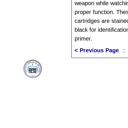
weapon while watchin
proper function. Thes
cartridges are stain
black for identificati
primer.
< Previous Page
: