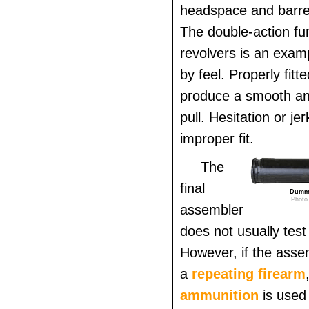
headspace and barrel
The double-action fun
revolvers is an exam
by feel. Properly fitt
produce a smooth an
pull. Hesitation or je
improper fit.
The
final
Dummy
Photo 
assembler
does not usually test 
However, if the assem
a
repeating firearm
ammunition
is used 