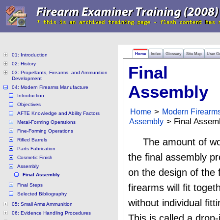
Home
Index
Glossary
Site Map
User G
01: Introduction
02: History
Final
03: Propellants, Firearms, and Ammunition
Development
Assembly
04: Modern Firearms Manufacture
Introduction
Objectives
Home
>
Modern Firearm
AFTE Knowledge and Ability Factors
Assembly
> Final Assem
Metal-Forming Operations
Fine-Forming Operations
The amount of wor
Rifled Barrels
Parts Fabrication
the final assembly 
Cosmetic Finish
Assembly
on the design of the
Final Assembly
Final Steps
firearms will fit toge
Selected Bibliography
without individual fitt
05: Small Arms Ammunition
06: Evidence Handling Procedures
This is called a drop-i