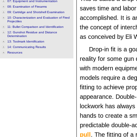
07: Equipment and Instrumentation
08: Examination of Firearms
saves time and labor 
09: Cartridge and Shotshell Examination
accomplished. It is a
10: Characterization and Evaluation of Fired
Projectiles
the concept of inter
11: Bullet Comparison and Identification
12: Gunshot Residue and Distance
as conceived by Eli 
Determination
13: Toolmark Identification
14: Communicating Results
Drop-in fit is a go
Resources
reality for some gun
with modern equipm
models require a de
fitting to achieve pro
appearance. Double-a
lockwork has always r
hands to create a s
predictable double-a
pull
. The fitting of a